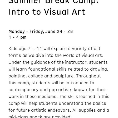
Intro to Visual Art
Monday - Friday, June 24 - 28
1 - 4 pm
Kids age 7 – 11 will explore a variety of art
forms as we dive into the world of visual art.
Under the guidance of the instructor, students
will learn foundational skills related to drawing,
painting, collage and sculpture. Throughout
this camp, students will be introduced to
contemporary and pop artists known for their
work in these mediums. The skills learned in this
camp will help students understand the basics
for future artistic endeavors. All supplies and a
mid-class snack are provided.