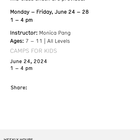
Monday – Friday, June 24 – 28
1 – 4 pm
Instructor:
Monica Pang
Ages:
7 – 11 | All Levels
CAMPS FOR KIDS
June 24, 2024
1 – 4 pm
Share:
WEEKLY HOURS