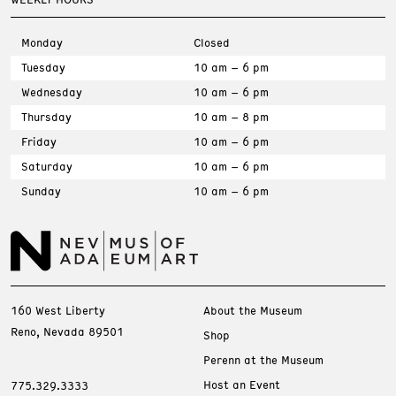
Monday
Closed
Tuesday
10 am – 6 pm
Wednesday
10 am – 6 pm
Thursday
10 am – 8 pm
Friday
10 am – 6 pm
Saturday
10 am – 6 pm
Sunday
10 am – 6 pm
160 West Liberty
About the Museum
Reno, Nevada 89501
Shop
Perenn at the Museum
Host an Event
775.329.3333