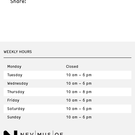
Share:
WEEKLY HOURS
Monday
Closed
Tuesday
10 am – 6 pm
Wednesday
10 am – 6 pm
Thursday
10 am – 8 pm
Friday
10 am – 6 pm
Saturday
10 am – 6 pm
Sunday
10 am – 6 pm