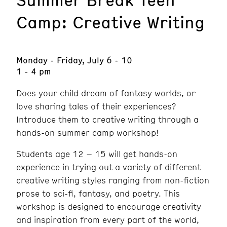
Camp: Creative Writing
Monday - Friday, July 6 - 10
1 - 4 pm
Does your child dream of fantasy worlds, or
love sharing tales of their experiences?
Introduce them to creative writing through a
hands-on summer camp workshop!
Students age 12 – 15 will get hands-on
experience in trying out a variety of different
creative writing styles ranging from non-fiction
prose to sci-fi, fantasy, and poetry. This
workshop is designed to encourage creativity
and inspiration from every part of the world,