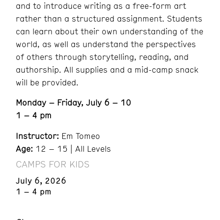
and to introduce writing as a free-form art
rather than a structured assignment. Students
can learn about their own understanding of the
world, as well as understand the perspectives
of others through storytelling, reading, and
authorship. All supplies and a mid-camp snack
will be provided.
Monday – Friday, July 6 – 10
1 – 4 pm
Instructor:
Em Tomeo
Age:
12 – 15 | All Levels
CAMPS FOR KIDS
July 6, 2026
1 – 4 pm