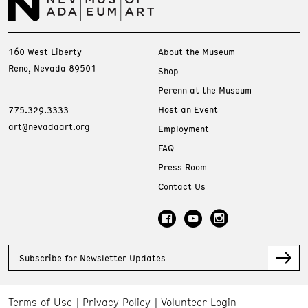
160 West Liberty
About the Museum
Reno, Nevada 89501
Shop
Perenn at the Museum
Host an Event
775.329.3333
art@nevadaart.org
Employment
FAQ
Press Room
Contact Us
Subscribe for Newsletter Updates
Terms of Use
Privacy Policy
Volunteer Login