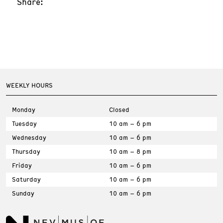
Share:
WEEKLY HOURS
Monday
Closed
Tuesday
10 am – 6 pm
Wednesday
10 am – 6 pm
Thursday
10 am – 8 pm
Friday
10 am – 6 pm
Saturday
10 am – 6 pm
Sunday
10 am – 6 pm