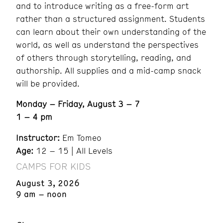
and to introduce writing as a free-form art
rather than a structured assignment. Students
can learn about their own understanding of the
world, as well as understand the perspectives
of others through storytelling, reading, and
authorship. All supplies and a mid-camp snack
will be provided.
Monday – Friday, August 3 – 7
1 – 4 pm
Instructor:
Em Tomeo
Age:
12 – 15 | All Levels
CAMPS FOR KIDS
August 3, 2026
9 am – noon