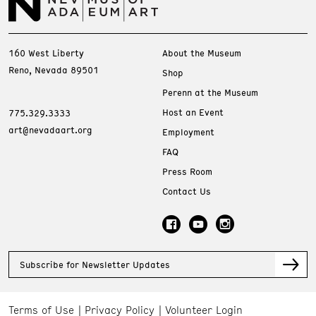
160 West Liberty
About the Museum
Reno, Nevada 89501
Shop
Perenn at the Museum
Host an Event
775.329.3333
art@nevadaart.org
Employment
FAQ
Press Room
Contact Us
Subscribe for Newsletter Updates
Terms of Use
Privacy Policy
Volunteer Login