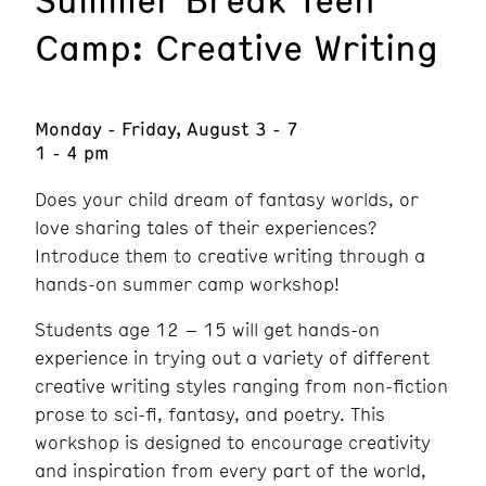
Camp: Creative Writing
Monday - Friday, August 3 - 7
1 - 4 pm
Does your child dream of fantasy worlds, or
love sharing tales of their experiences?
Introduce them to creative writing through a
hands-on summer camp workshop!
Students age 12 – 15 will get hands-on
experience in trying out a variety of different
creative writing styles ranging from non-fiction
prose to sci-fi, fantasy, and poetry. This
workshop is designed to encourage creativity
and inspiration from every part of the world,