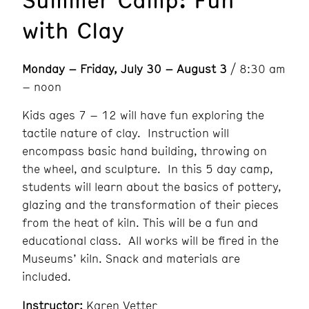
with Clay
Monday – Friday, July 30 – August 3
/ 8:30 am
– noon
Kids ages 7 – 12 will have fun exploring the
tactile nature of clay. Instruction will
encompass basic hand building, throwing on
the wheel, and sculpture. In this 5 day camp,
students will learn about the basics of pottery,
glazing and the transformation of their pieces
from the heat of kiln. This will be a fun and
educational class. All works will be fired in the
Museums’ kiln. Snack and materials are
included.
Instructor:
Karen Vetter