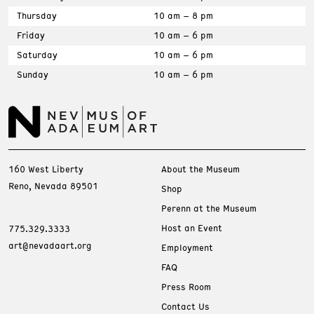
Thursday
10 am – 8 pm
Friday
10 am – 6 pm
Saturday
10 am – 6 pm
Sunday
10 am – 6 pm
160 West Liberty
About the Museum
Reno, Nevada 89501
Shop
Perenn at the Museum
Host an Event
775.329.3333
art@nevadaart.org
Employment
FAQ
Press Room
Contact Us