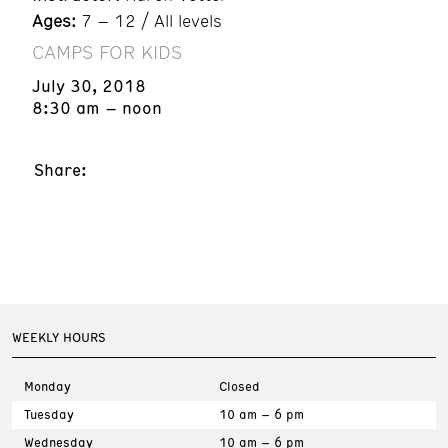
Ages:
7 – 12 / All levels
CAMPS FOR KIDS
July 30, 2018
8:30 am – noon
Share:
WEEKLY HOURS
Monday
Closed
Tuesday
10 am – 6 pm
Wednesday
10 am – 6 pm