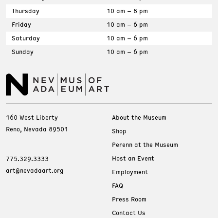
Thursday
10 am – 8 pm
Friday
10 am – 6 pm
Saturday
10 am – 6 pm
Sunday
10 am – 6 pm
160 West Liberty
About the Museum
Reno, Nevada 89501
Shop
Perenn at the Museum
Host an Event
775.329.3333
art@nevadaart.org
Employment
FAQ
Press Room
Contact Us