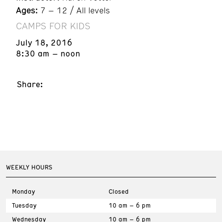
Ages:
7 – 12 / All levels
CAMPS FOR KIDS
July 18, 2016
8:30 am – noon
Share:
WEEKLY HOURS
Monday
Closed
Tuesday
10 am – 6 pm
Wednesday
10 am – 6 pm