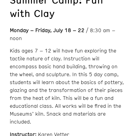
with Clay
Monday – Friday, July 18 – 22
/ 8:30 am –
noon
Kids ages 7 – 12 will have fun exploring the
tactile nature of clay. Instruction will
encompass basic hand building, throwing on
the wheel, and sculpture. In this 5 day camp,
students will learn about the basics of pottery,
glazing and the transformation of their pieces
from the heat of kiln. This will be a fun and
educational class. All works will be fired in the
Museums’ kiln. Snack and materials are
included.
Instructor:
Karen Vetter