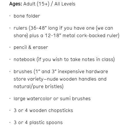
Ages:
Adult (15+) / All Levels
bone folder
rulers (36-48″ long if you have one (we can
share) plus a 12-18″ metal cork-backed ruler)
pencil & eraser
notebook (if you wish to take notes in class)
brushes (1″ and 3″ inexpensive hardware
store variety–nude wooden handles and
natural/pure bristles)
large watercolor or sumi brushes
3 or 4 wooden chopsticks
3 or 4 plastic spoons