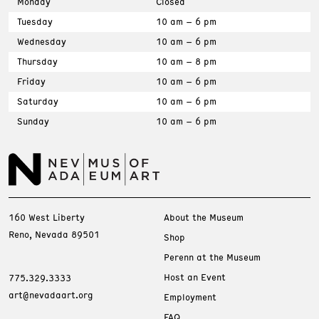
Monday
Closed
Tuesday
10 am – 6 pm
Wednesday
10 am – 6 pm
Thursday
10 am – 8 pm
Friday
10 am – 6 pm
Saturday
10 am – 6 pm
Sunday
10 am – 6 pm
160 West Liberty
About the Museum
Reno, Nevada 89501
Shop
Perenn at the Museum
Host an Event
775.329.3333
art@nevadaart.org
Employment
FAQ