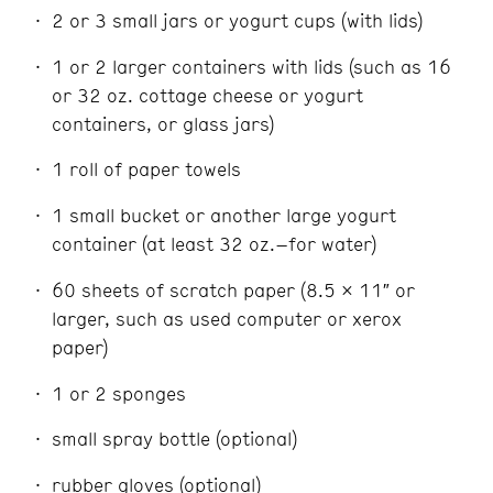
2 or 3 small jars or yogurt cups (with lids)
1 or 2 larger containers with lids (such as 16
or 32 oz. cottage cheese or yogurt
containers, or glass jars)
1 roll of paper towels
1 small bucket or another large yogurt
container (at least 32 oz.–for water)
60 sheets of scratch paper (8.5 x 11″ or
larger, such as used computer or xerox
paper)
1 or 2 sponges
small spray bottle (optional)
rubber gloves (optional)