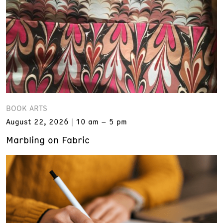
BOOK ARTS
August 22, 2026
10 am – 5 pm
Marbling on Fabric