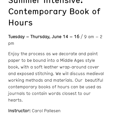
Contemporary Book of
Hours
Tuesday – Thursday, June 14 – 16
/ 9 am – 2
pm
Enjoy the process as we decorate and paint
paper to be bound into a Middle Ages style
book, with a soft leather wrap-around cover
and exposed stitching. We will discuss medieval
working methods and materials. Our beautiful
contemporary books of hours can be used as
journals to contain words closest to our
hearts.
Instructor:
Carol Pallesen