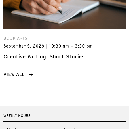
BOOK ARTS
September 5, 2026
10:30 am – 3:30 pm
Creative Writing: Short Stories
VIEW ALL
WEEKLY HOURS