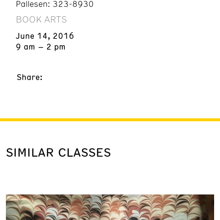
Palles
en: 323-8930
BOOK ARTS
June 14, 2016
9 am – 2 pm
Share:
SIMILAR CLASSES