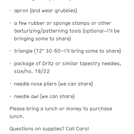
apron (and wear grubbies)
a few rubber or sponge stamps or other
texturizing/patterning tools (optional–I’ll be
bringing some to share)
triangle (12″ 30-60–I’ll bring some to share)
package of Dritz or similar tapestry needles,
size/no. 18/22
needle nose pliers (we can share)
needle awl (we can share)
Please bring a lunch or money to purchase
lunch.
Questions on supplies? Call Carol