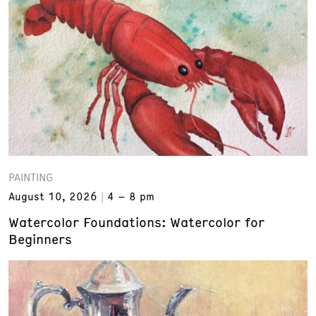
PAINTING
August 10, 2026
4 – 8 pm
Watercolor Foundations: Watercolor for
Beginners