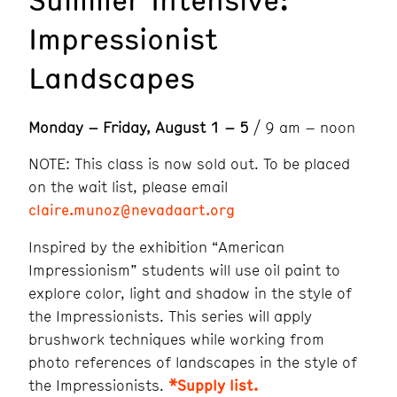
Impressionist
Landscapes
Monday – Friday, August 1 – 5
/ 9 am – noon
NOTE: This class is now sold out. To be placed
on the wait list, please email
claire.munoz@nevadaart.org
Inspired by the exhibition “American
Impressionism” students will use oil paint to
explore color, light and shadow in the style of
the Impressionists. This series will apply
brushwork techniques while working from
photo references of landscapes in the style of
the Impressionists.
*Supply list.