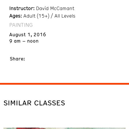
Instructor:
David McCamant
Ages:
Adult (15+) / All Levels
PAINTING
August 1, 2016
9 am – noon
Share:
SIMILAR CLASSES