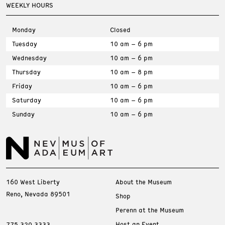
WEEKLY HOURS
Monday
Closed
Tuesday
10 am – 6 pm
Wednesday
10 am – 6 pm
Thursday
10 am – 8 pm
Friday
10 am – 6 pm
Saturday
10 am – 6 pm
Sunday
10 am – 6 pm
160 West Liberty
About the Museum
Reno, Nevada 89501
Shop
Perenn at the Museum
Host an Event
775.329.3333