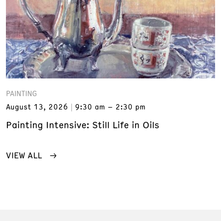
PAINTING
August 13, 2026
9:30 am – 2:30 pm
Painting Intensive: Still Life in Oils
VIEW ALL