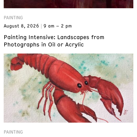
PAINTING
August 8, 2026
9 am – 2 pm
Painting Intensive: Landscapes from
Photographs in Oil or Acrylic
PAINTING