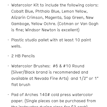
Watercolor Kit to include the following colors:
Cobalt Blue, Phthalo Blue, Lemon Yellow,
Alizarin Crimson, Magenta, Sap Green, New
Gamboge, Yellow Ochre. (Cotman or Van Gogh
is fine; Windsor Newton is excellent)
Plastic studio pallet with at least 10 paint
wells.
2 HB Pencils
Watercolor Brushes: #6 & #10 Round
(Silver/Black brand is recommended and
available at Nevada Fine Arts) and 1/2″ or 1″
flat brush
Pad of Arches 140# cold press watercolor
paper. (Single pieces can be purchased from
the instructor during class for $2 each)