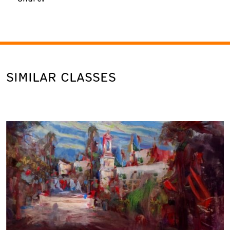
SIMILAR CLASSES