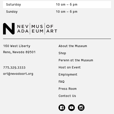
Saturday
10 am – 6 pm
Sunday
10 am – 6 pm
160 West Liberty
About the Museum
Reno, Nevada 89501
Shop
Perenn at the Museum
Host an Event
775.329.3333
art@nevadaart.org
Employment
FAQ
Press Room
Contact Us