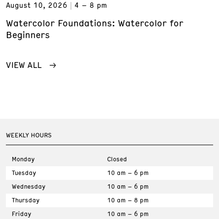
August 10, 2026
4 – 8 pm
Watercolor Foundations: Watercolor for
Beginners
VIEW ALL
WEEKLY HOURS
Monday
Closed
Tuesday
10 am – 6 pm
Wednesday
10 am – 6 pm
Thursday
10 am – 8 pm
Friday
10 am – 6 pm