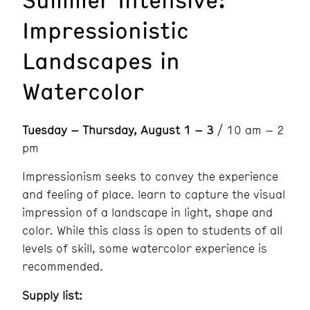
Impressionistic
Landscapes in
Watercolor
Tuesday – Thursday, August 1 – 3
/ 10 am – 2
pm
Impressionism seeks to convey the experience
and feeling of place. learn to capture the visual
impression of a landscape in light, shape and
color. While this class is open to students of all
levels of skill, some watercolor experience is
recommended.
Supply list: