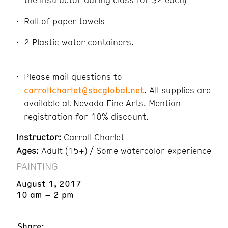
Roll of paper towels
2 Plastic water containers.
Please mail questions to
carrollcharlet@sbcglobal.net
. All supplies are
available at Nevada Fine Arts. Mention
registration for 10% discount.
Instructor:
Carroll Charlet
Ages:
Adult (15+) / Some watercolor experience
PAINTING
August 1, 2017
10 am – 2 pm
Share: