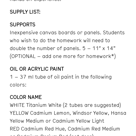
SUPPLY LIST:
SUPPORTS
Inexpensive canvas boards or panels. Students
who wish to do the homework will need to
double the number of panels. 5 – 11″ x 14”
(OPTIONAL – add one more for homework*)
OIL OR ACRYLIC PAINT
1 – 37 ml tube of oil paint in the following
colors:
COLOR NAME
WHITE Titanium White (2 tubes are suggested)
YELLOW Cadmium Lemon, Windsor Yellow, Hansa
Yellow Medium or Cadmium Yellow Light
RED Cadmium Red Hue, Cadmium Red Medium