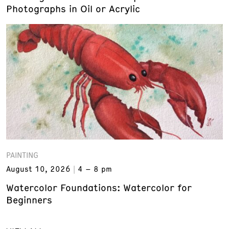
Photographs in Oil or Acrylic
PAINTING
August 10, 2026
4 – 8 pm
Watercolor Foundations: Watercolor for
Beginners