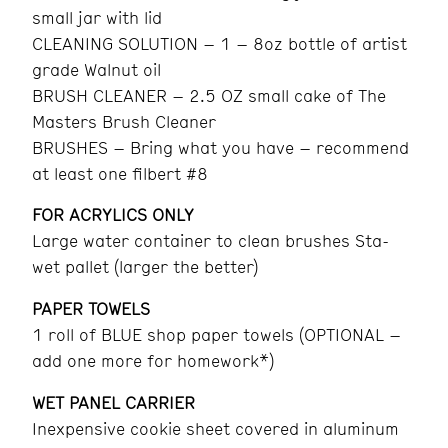
small jar with lid
CLEANING SOLUTION – 1 – 8oz bottle of artist
grade Walnut oil
BRUSH CLEANER – 2.5 OZ small cake of The
Masters Brush Cleaner
BRUSHES – Bring what you have – recommend
at least one filbert #8
FOR ACRYLICS ONLY
Large water container to clean brushes Sta-
wet pallet (larger the better)
PAPER TOWELS
1 roll of BLUE shop paper towels (OPTIONAL –
add one more for homework*)
WET PANEL CARRIER
Inexpensive cookie sheet covered in aluminum