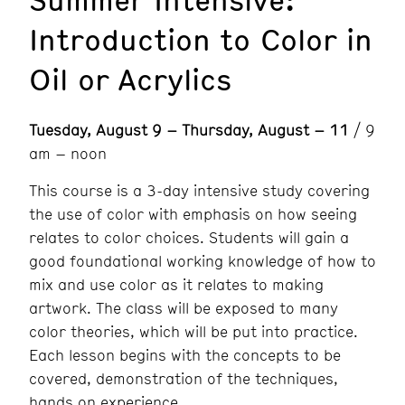
Introduction to Color in
Oil or Acrylics
Tuesday, August 9 – Thursday, August – 11
/ 9
am – noon
This course is a 3-day intensive study covering
the use of color with emphasis on how seeing
relates to color choices. Students will gain a
good foundational working knowledge of how to
mix and use color as it relates to making
artwork. The class will be exposed to many
color theories, which will be put into practice.
Each lesson begins with the concepts to be
covered, demonstration of the techniques,
hands on experience.