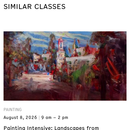
SIMILAR CLASSES
PAINTING
August 8, 2026
9 am – 2 pm
Painting Intensive: Landscapes from