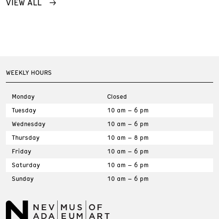
VIEW ALL
WEEKLY HOURS
Monday
Closed
Tuesday
10 am – 6 pm
Wednesday
10 am – 6 pm
Thursday
10 am – 8 pm
Friday
10 am – 6 pm
Saturday
10 am – 6 pm
Sunday
10 am – 6 pm