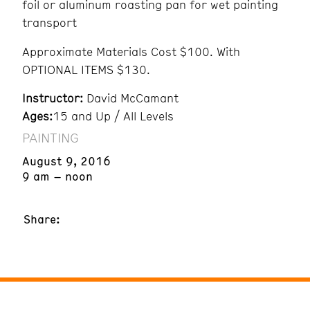
foil or aluminum roasting pan for wet painting
transport
Approximate Materials Cost $100. With
OPTIONAL ITEMS $130.
Instructor:
David McCamant
Ages:
15 and Up / All Levels
PAINTING
August 9, 2016
9 am – noon
Share: