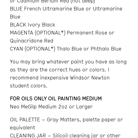
or Cadmium Berium Red (not deep)
BLUE French Ultramarine Blue or Ultramarine
Blue
BLACK Ivory Black
MAGENTA (OPTIONAL*) Permanent Rose or
Quinacridone Red
CYAN (OPTIONAL*) Thalo Blue or Phthalo Blue
You may bring whatever paint you have as long
as they are the correct hues or colors. I
recommend inexpensive Windsor Newton
student colors.
FOR OILS ONLY OIL PAINTING MEDIUM
Neo MeGilp Medium 2oz or Larger
OIL PALETTE – Gray Matters, palette paper or
equivalent
CLEANING JAR – Silicoil cleaning jar or other