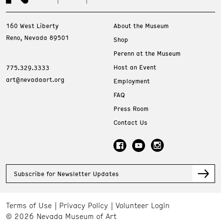
160 West Liberty
About the Museum
Reno, Nevada 89501
Shop
Perenn at the Museum
Host an Event
775.329.3333
art@nevadaart.org
Employment
FAQ
Press Room
Contact Us
Subscribe for Newsletter Updates
Terms of Use
Privacy Policy
Volunteer Login
© 2026 Nevada Museum of Art