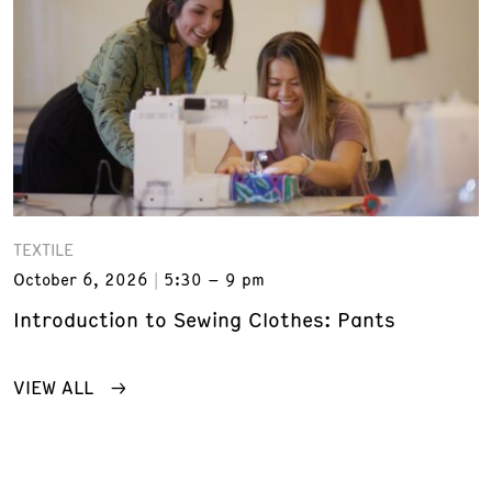
TEXTILE
October 6, 2026
5:30 – 9 pm
Introduction to Sewing Clothes: Pants
VIEW ALL