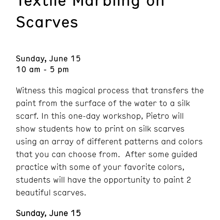
Scarves
Sunday, June 15
10 am - 5 pm
Witness this magical process that transfers the
paint from the surface of the water to a silk
scarf. In this one-day workshop, Pietro will
show students how to print on silk scarves
using an array of different patterns and colors
that you can choose from. After some guided
practice with some of your favorite colors,
students will have the opportunity to paint 2
beautiful scarves.
Sunday, June 15