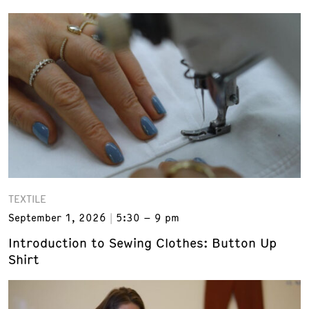
TEXTILE
September 1, 2026
5:30 – 9 pm
Introduction to Sewing Clothes: Button Up
Shirt