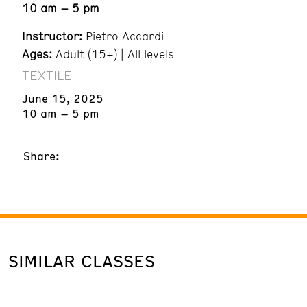
10 am – 5 pm
Instructor:
Pietro Accardi
Ages:
Adult (15+) | All levels
TEXTILE
June 15, 2025
10 am – 5 pm
Share:
SIMILAR CLASSES