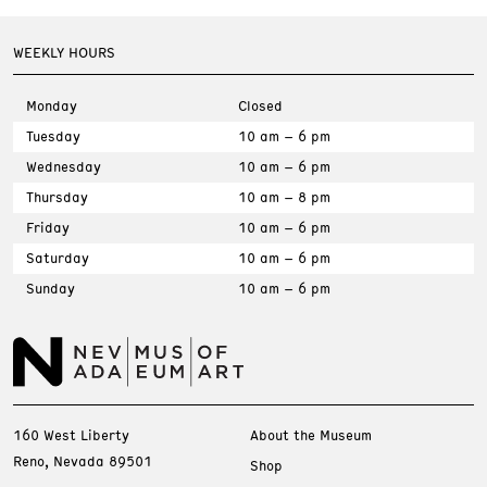
WEEKLY HOURS
Monday
Closed
Tuesday
10 am – 6 pm
Wednesday
10 am – 6 pm
Thursday
10 am – 8 pm
Friday
10 am – 6 pm
Saturday
10 am – 6 pm
Sunday
10 am – 6 pm
160 West Liberty
About the Museum
Reno, Nevada 89501
Shop