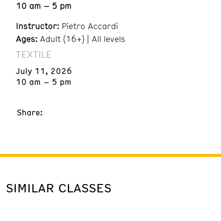
10 am – 5 pm
Instructor:
Pietro Accardi
Ages:
Adult (16+) | All levels
TEXTILE
July 11, 2026
10 am – 5 pm
Share:
SIMILAR CLASSES