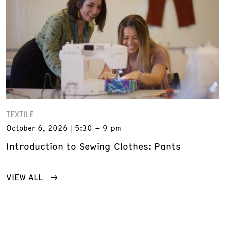
TEXTILE
October 6, 2026
5:30 – 9 pm
Introduction to Sewing Clothes: Pants
VIEW ALL