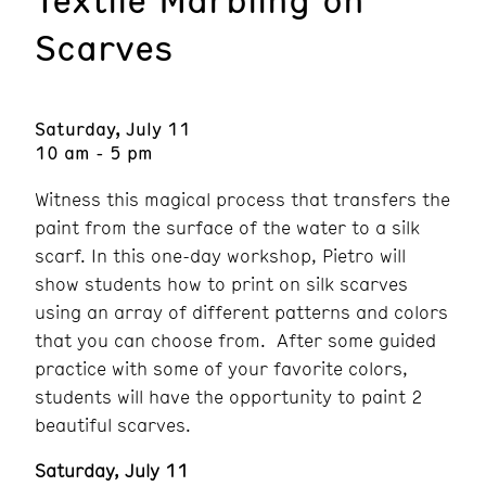
Scarves
Saturday, July 11
10 am - 5 pm
Witness this magical process that transfers the
paint from the surface of the water to a silk
scarf. In this one-day workshop, Pietro will
show students how to print on silk scarves
using an array of different patterns and colors
that you can choose from. After some guided
practice with some of your favorite colors,
students will have the opportunity to paint 2
beautiful scarves.
Saturday, July 11