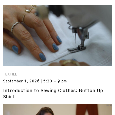
TEXTILE
September 1, 2026
5:30 – 9 pm
Introduction to Sewing Clothes: Button Up
Shirt