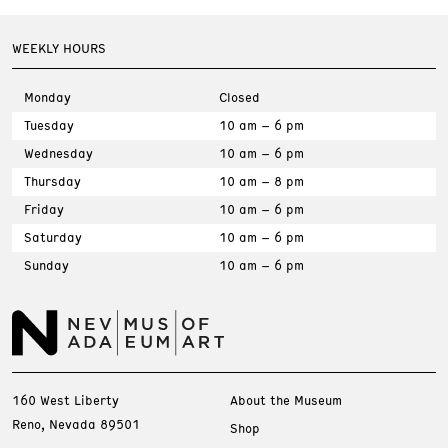
WEEKLY HOURS
Monday
Closed
Tuesday
10 am – 6 pm
Wednesday
10 am – 6 pm
Thursday
10 am – 8 pm
Friday
10 am – 6 pm
Saturday
10 am – 6 pm
Sunday
10 am – 6 pm
160 West Liberty
About the Museum
Reno, Nevada 89501
Shop