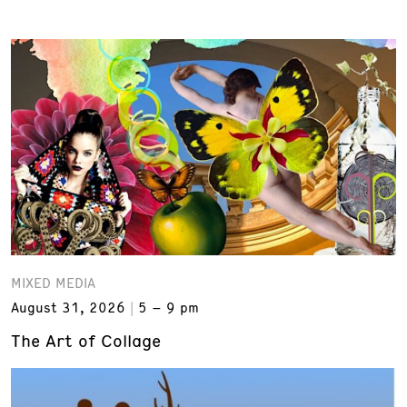
MIXED MEDIA
August 31, 2026
5 – 9 pm
The Art of Collage