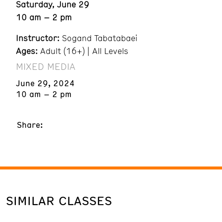
Saturday, June 29
10 am – 2 pm
Instructor:
Sogand Tabatabaei
Ages:
Adult (16+) | All Levels
MIXED MEDIA
June 29, 2024
10 am – 2 pm
Share:
SIMILAR CLASSES