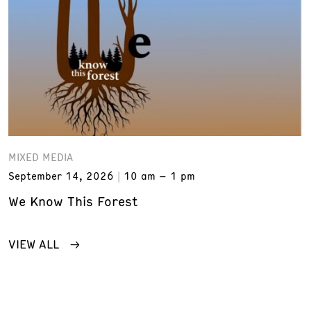
MIXED MEDIA
September 14, 2026
10 am – 1 pm
We Know This Forest
VIEW ALL