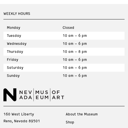
WEEKLY HOURS
Monday
Closed
Tuesday
10 am – 6 pm
Wednesday
10 am – 6 pm
Thursday
10 am – 8 pm
Friday
10 am – 6 pm
Saturday
10 am – 6 pm
Sunday
10 am – 6 pm
160 West Liberty
About the Museum
Reno, Nevada 89501
Shop