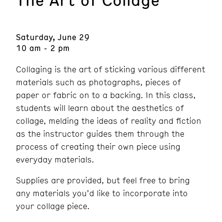
Saturday, June 29
10 am - 2 pm
Collaging is the art of sticking various different
materials such as photographs, pieces of
paper or fabric on to a backing. In this class,
students will learn about the aesthetics of
collage, melding the ideas of reality and fiction
as the instructor guides them through the
process of creating their own piece using
everyday materials.
Supplies are provided, but feel free to bring
any materials you’d like to incorporate into
your collage piece.