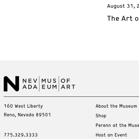
August 31, 
The Art o
160 West Liberty
About the Museum
Reno, Nevada 89501
Shop
Perenn at the Mus
775.329.3333
Host an Event