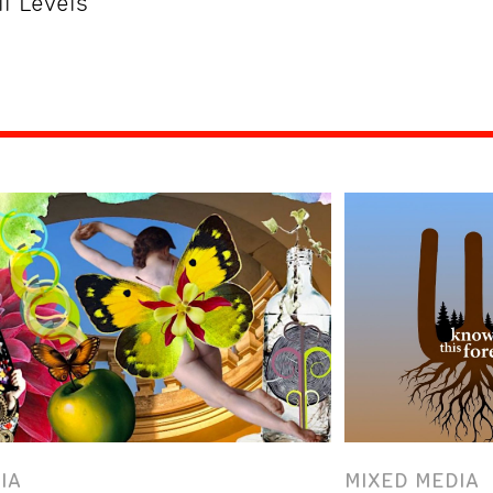
ll Levels
IA
MIXED MEDIA