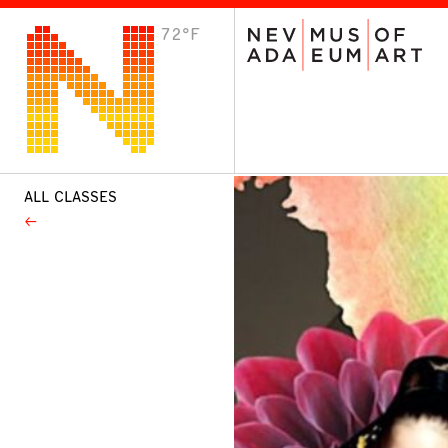
72°F
VISIT
Plan Your Visit
Host an Event
About the Museum
ALL CLASSES