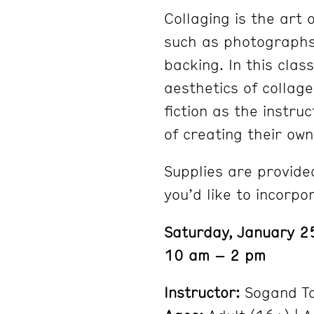
Collaging is the art 
such as photographs,
backing. In this clas
aesthetics of collage
fiction as the instr
of creating their ow
Supplies are provided
you’d like to incorpo
Saturday, January 2
10 am – 2 pm
Instructor:
Sogand T