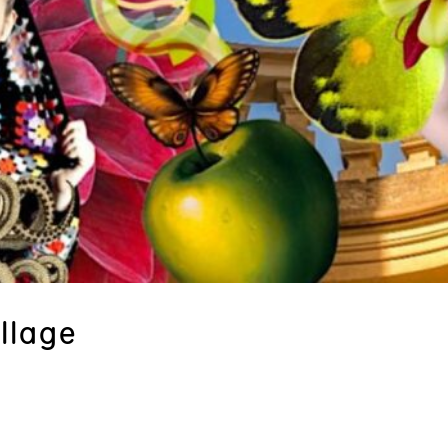
llage