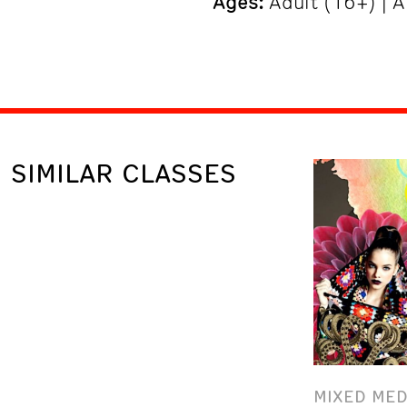
Ages:
Adult (16+) | A
SIMILAR CLASSES
MIXED MED