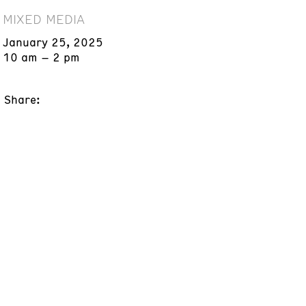
MIXED MEDIA
January 25, 2025
10 am – 2 pm
Share: