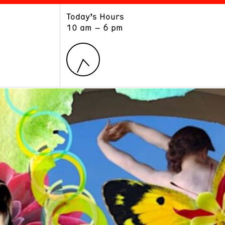
Today’s Hours
ART
LEARN
10 am – 6 pm
Exhibitions
Museum School
Collections
Educators and Schools
The Institute
Tours
Public Programs