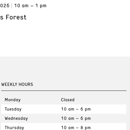
2026
10 am – 1 pm
s Forest
WEEKLY HOURS
Monday
Closed
Tuesday
10 am – 6 pm
Wednesday
10 am – 6 pm
Thursday
10 am – 8 pm