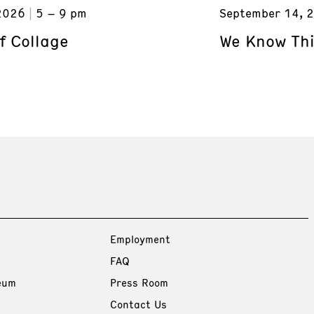
2026
5 – 9 pm
September 14, 
f Collage
We Know Thi
Employment
FAQ
eum
Press Room
Contact Us