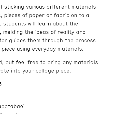
of sticking various different materials
 pieces of paper or fabric on to a
s, students will learn about the
, melding the ideas of reality and
uctor guides them through the process
n piece using everyday materials.
, but feel free to bring any materials
rate into your collage piece.
5
abatabaei