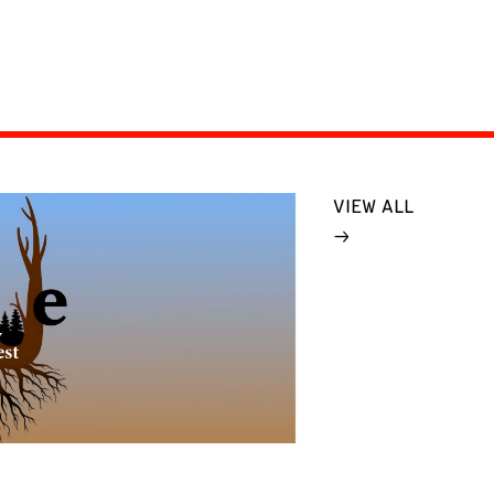
VIEW ALL