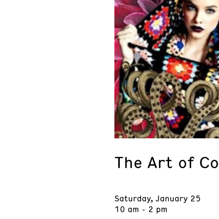
The Art of Co
Saturday, January 25
10 am - 2 pm