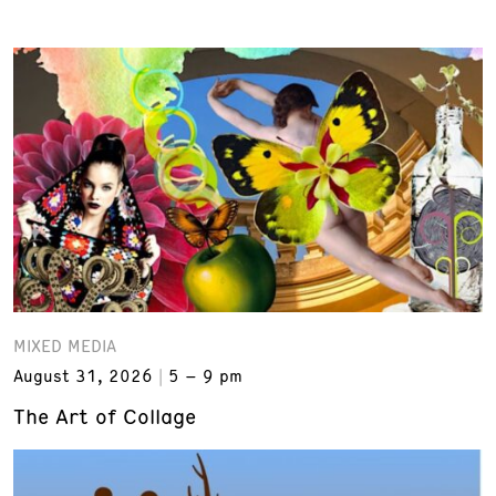
MIXED MEDIA
August 31, 2026
5 – 9 pm
The Art of Collage