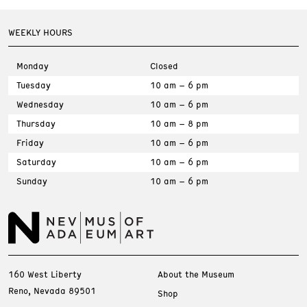
WEEKLY HOURS
Monday
Closed
Tuesday
10 am – 6 pm
Wednesday
10 am – 6 pm
Thursday
10 am – 8 pm
Friday
10 am – 6 pm
Saturday
10 am – 6 pm
Sunday
10 am – 6 pm
160 West Liberty
About the Museum
Reno, Nevada 89501
Shop