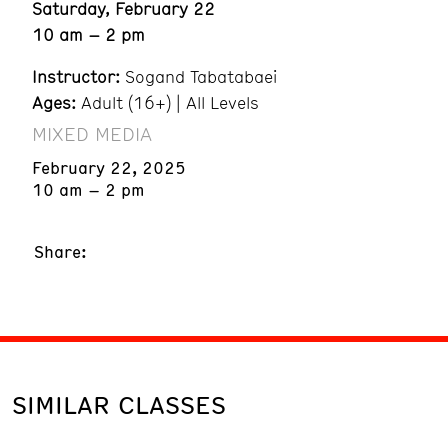
Saturday, February 22
10 am – 2 pm
Instructor:
Sogand Tabatabaei
Ages:
Adult (16+) | All Levels
MIXED MEDIA
February 22, 2025
10 am – 2 pm
Share:
SIMILAR CLASSES