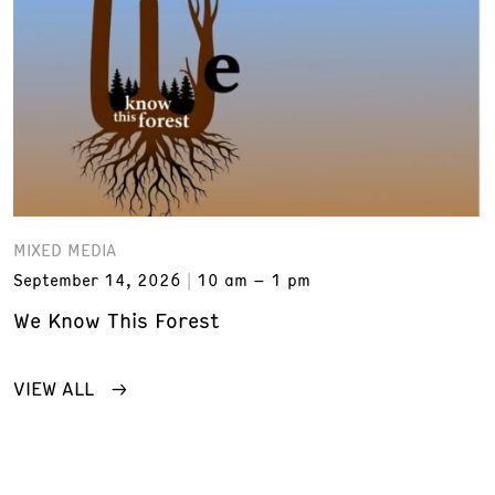
MIXED MEDIA
September 14, 2026
10 am – 1 pm
We Know This Forest
VIEW ALL