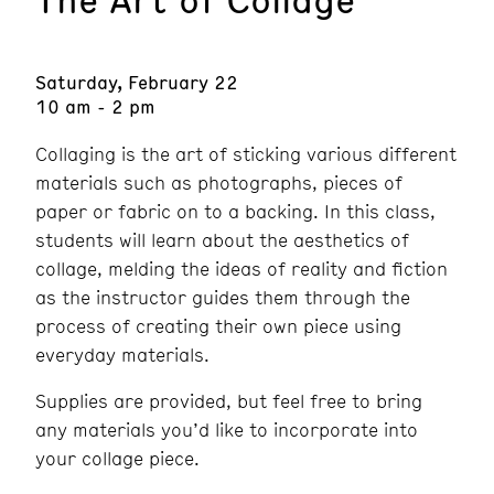
Saturday, February 22
10 am - 2 pm
Collaging is the art of sticking various different
materials such as photographs, pieces of
paper or fabric on to a backing. In this class,
students will learn about the aesthetics of
collage, melding the ideas of reality and fiction
as the instructor guides them through the
process of creating their own piece using
everyday materials.
Supplies are provided, but feel free to bring
any materials you’d like to incorporate into
your collage piece.