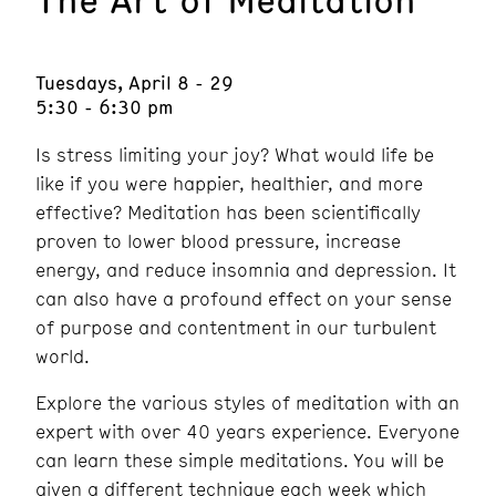
Tuesdays, April 8 - 29
5:30 - 6:30 pm
Is stress limiting your joy? What would life be
like if you were happier, healthier, and more
effective? Meditation has been scientifically
proven to lower blood pressure, increase
energy, and reduce insomnia and depression. It
can also have a profound effect on your sense
of purpose and contentment in our turbulent
world.
Explore the various styles of meditation with an
expert with over 40 years experience. Everyone
can learn these simple meditations. You will be
given a different technique each week which