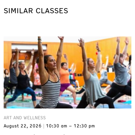
SIMILAR CLASSES
ART AND WELLNESS
August 22, 2026
10:30 am – 12:30 pm