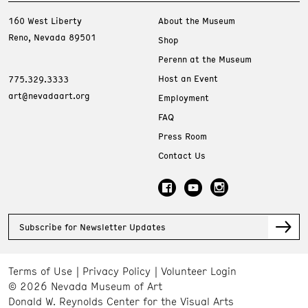
160 West Liberty
About the Museum
Reno, Nevada 89501
Shop
Perenn at the Museum
Host an Event
775.329.3333
art@nevadaart.org
Employment
FAQ
Press Room
Contact Us
Subscribe for Newsletter Updates
Terms of Use
Privacy Policy
Volunteer Login
© 2026 Nevada Museum of Art
Donald W. Reynolds Center for the Visual Arts