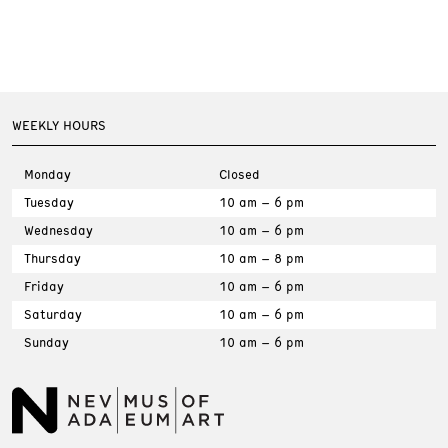
WEEKLY HOURS
Monday
Closed
Tuesday
10 am – 6 pm
Wednesday
10 am – 6 pm
Thursday
10 am – 8 pm
Friday
10 am – 6 pm
Saturday
10 am – 6 pm
Sunday
10 am – 6 pm