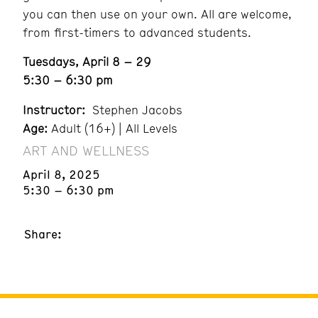
you can then use on your own. All are welcome,
from first-timers to advanced students.
Tuesdays, April 8 – 29
5:30 – 6:30 pm
Instructor:
Stephen Jacobs
Age:
Adult (16+) | All Levels
ART AND WELLNESS
April 8, 2025
5:30 – 6:30 pm
Share: