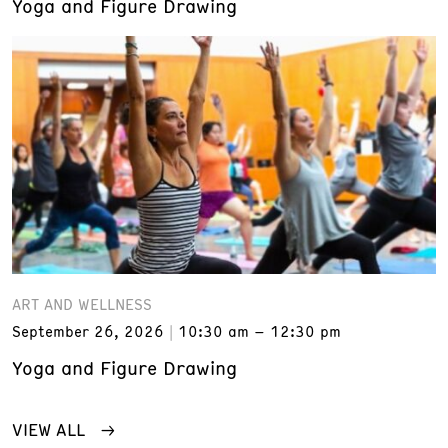
Yoga and Figure Drawing
ART AND WELLNESS
September 26, 2026
10:30 am – 12:30 pm
Yoga and Figure Drawing
VIEW ALL