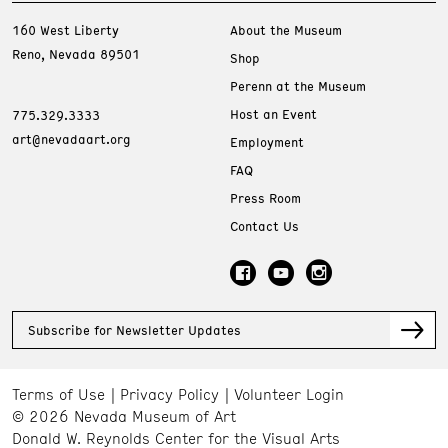
160 West Liberty
About the Museum
Reno, Nevada 89501
Shop
Perenn at the Museum
Host an Event
775.329.3333
art@nevadaart.org
Employment
FAQ
Press Room
Contact Us
Subscribe for Newsletter Updates
Terms of Use
Privacy Policy
Volunteer Login
© 2026 Nevada Museum of Art
Donald W. Reynolds Center for the Visual Arts