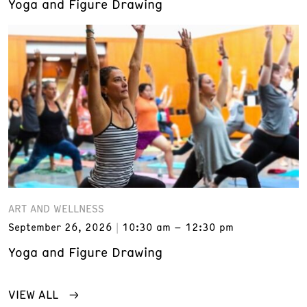
Yoga and Figure Drawing
ART AND WELLNESS
September 26, 2026
10:30 am – 12:30 pm
Yoga and Figure Drawing
VIEW ALL