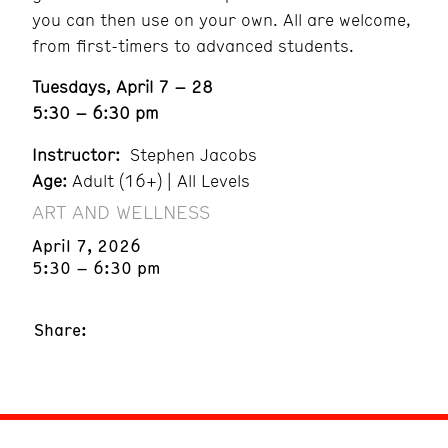
you can then use on your own. All are welcome,
from first-timers to advanced students.
Tuesdays, April 7 – 28
5:30 – 6:30 pm
Instructor:
Stephen Jacobs
Age:
Adult (16+) | All Levels
ART AND WELLNESS
April 7, 2026
5:30 – 6:30 pm
Share: