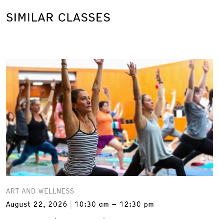
SIMILAR CLASSES
ART AND WELLNESS
August 22, 2026
10:30 am – 12:30 pm