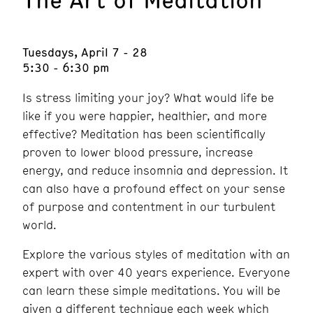
Tuesdays, April 7 - 28
5:30 - 6:30 pm
Is stress limiting your joy? What would life be
like if you were happier, healthier, and more
effective? Meditation has been scientifically
proven to lower blood pressure, increase
energy, and reduce insomnia and depression. It
can also have a profound effect on your sense
of purpose and contentment in our turbulent
world.
Explore the various styles of meditation with an
expert with over 40 years experience. Everyone
can learn these simple meditations. You will be
given a different technique each week which