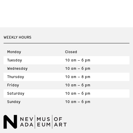
WEEKLY HOURS
Monday
Closed
Tuesday
10 am – 6 pm
Wednesday
10 am – 6 pm
Thursday
10 am – 8 pm
Friday
10 am – 6 pm
Saturday
10 am – 6 pm
Sunday
10 am – 6 pm