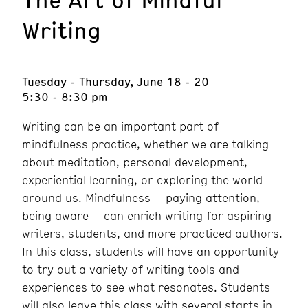
Writing
Tuesday - Thursday, June 18 - 20
5:30 - 8:30 pm
Writing can be an important part of
mindfulness practice, whether we are talking
about meditation, personal development,
experiential learning, or exploring the world
around us. Mindfulness – paying attention,
being aware – can enrich writing for aspiring
writers, students, and more practiced authors.
In this class, students will have an opportunity
to try out a variety of writing tools and
experiences to see what resonates. Students
will also leave this class with several starts in