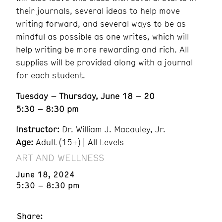
their journals, several ideas to help move
writing forward, and several ways to be as
mindful as possible as one writes, which will
help writing be more rewarding and rich. All
supplies will be provided along with a journal
for each student.
Tuesday – Thursday, June 18 – 20
5:30 – 8:30 pm
Instructor:
Dr. William J. Macauley, Jr.
Age:
Adult (15+) | All Levels
ART AND WELLNESS
June 18, 2024
5:30 – 8:30 pm
Share: