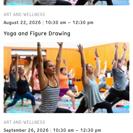
ART AND WELLNESS
August 22, 2026
10:30 am – 12:30 pm
Yoga and Figure Drawing
ART AND WELLNESS
September 26, 2026
10:30 am – 12:30 pm