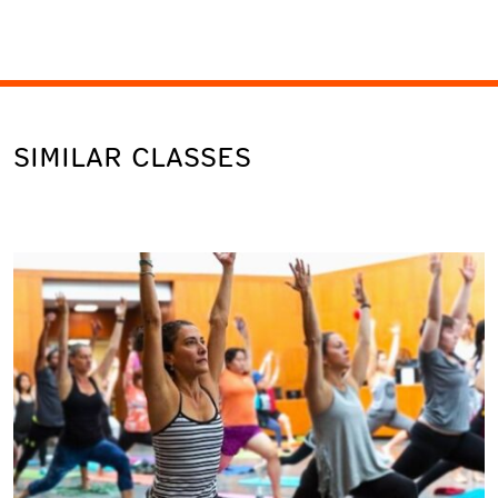
SIMILAR CLASSES