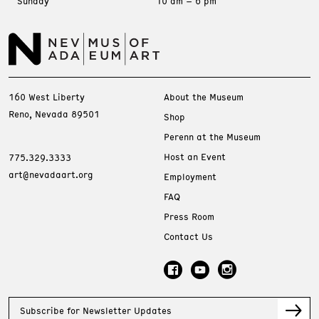
Sunday
10 am – 6 pm
160 West Liberty
About the Museum
Reno, Nevada 89501
Shop
Perenn at the Museum
Host an Event
775.329.3333
art@nevadaart.org
Employment
FAQ
Press Room
Contact Us
Subscribe for Newsletter Updates