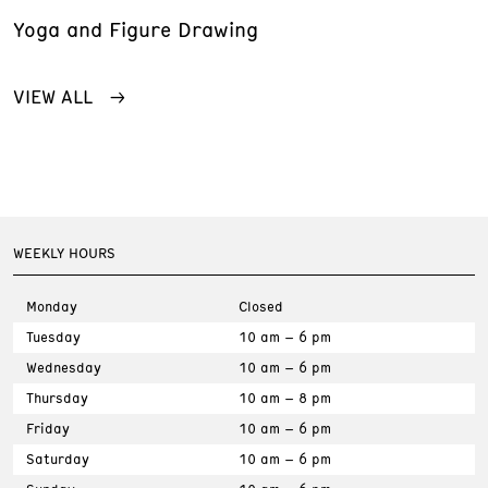
Yoga and Figure Drawing
VIEW ALL
WEEKLY HOURS
Monday
Closed
Tuesday
10 am – 6 pm
Wednesday
10 am – 6 pm
Thursday
10 am – 8 pm
Friday
10 am – 6 pm
Saturday
10 am – 6 pm