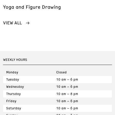
Yoga and Figure Drawing
VIEW ALL
WEEKLY HOURS
Monday
Closed
Tuesday
10 am – 6 pm
Wednesday
10 am – 6 pm
Thursday
10 am – 8 pm
Friday
10 am – 6 pm
Saturday
10 am – 6 pm