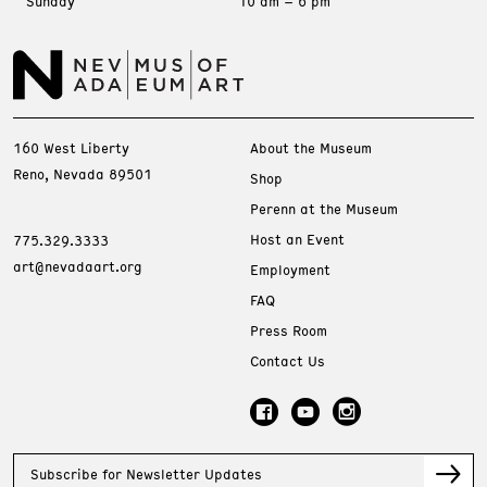
Sunday
10 am – 6 pm
160 West Liberty
About the Museum
Reno, Nevada 89501
Shop
Perenn at the Museum
Host an Event
775.329.3333
art@nevadaart.org
Employment
FAQ
Press Room
Contact Us
Subscribe for Newsletter Updates