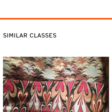
SIMILAR CLASSES