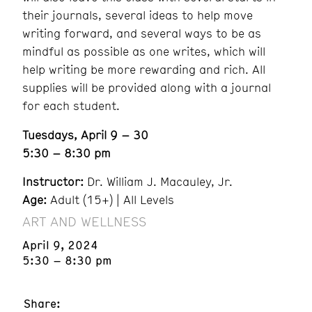
their journals, several ideas to help move
writing forward, and several ways to be as
mindful as possible as one writes, which will
help writing be more rewarding and rich. All
supplies will be provided along with a journal
for each student.
Tuesdays, April 9 – 30
5:30 – 8:30 pm
Instructor:
Dr. William J. Macauley, Jr.
Age:
Adult (15+) | All Levels
ART AND WELLNESS
April 9, 2024
5:30 – 8:30 pm
Share: