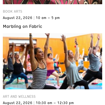
BOOK ARTS
August 22, 2026
10 am – 5 pm
Marbling on Fabric
ART AND WELLNESS
August 22, 2026
10:30 am – 12:30 pm