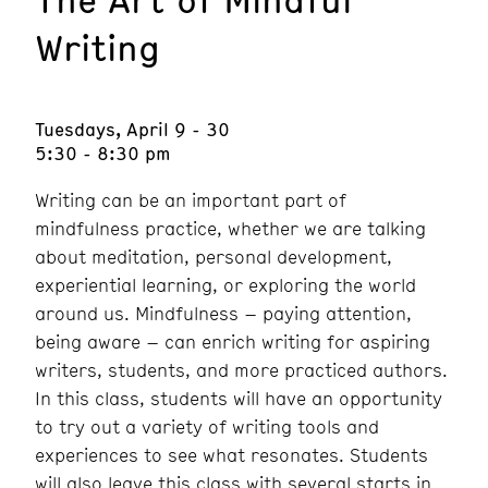
Writing
Tuesdays, April 9 - 30
5:30 - 8:30 pm
Writing can be an important part of
mindfulness practice, whether we are talking
about meditation, personal development,
experiential learning, or exploring the world
around us. Mindfulness – paying attention,
being aware – can enrich writing for aspiring
writers, students, and more practiced authors.
In this class, students will have an opportunity
to try out a variety of writing tools and
experiences to see what resonates. Students
will also leave this class with several starts in