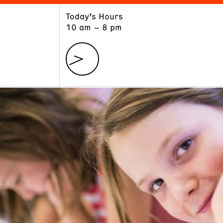
Today’s Hours
ART
LEARN
10 am – 8 pm
Exhibitions
Museum School
Collections
Educators and Schools
The Institute
Tours
Public Programs