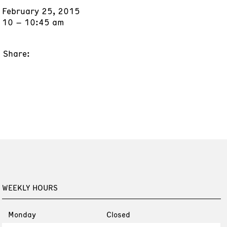
February 25, 2015
10 – 10:45 am
Share:
WEEKLY HOURS
Monday
Closed