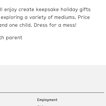
ll enjoy create keepsake holiday gifts
exploring a variety of mediums. Price
and one child. Dress for a mess!
th parent
Employment