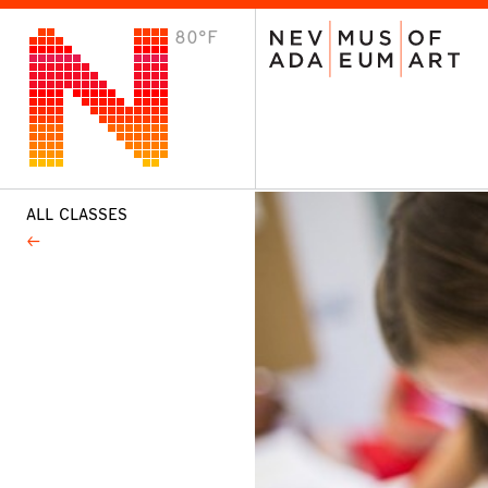
80°F
VISIT
Plan Your Visit
Host an Event
About the Museum
ALL CLASSES