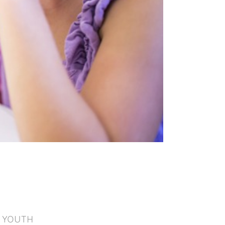
YOUTH