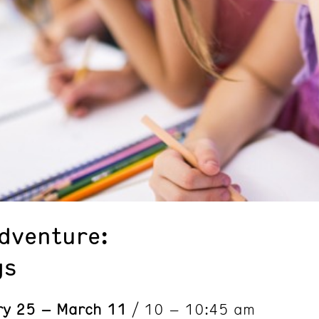
Adventure:
gs
ry 25 – March 11
/ 10 – 10:45 am