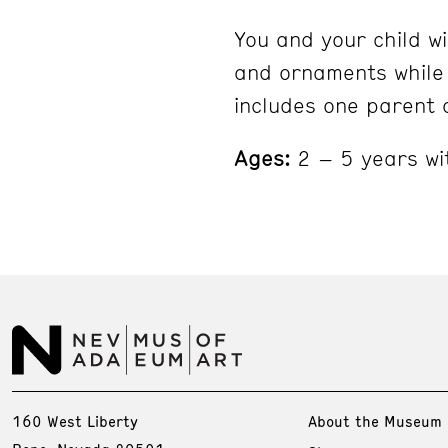
You and your child wi
and ornaments while 
includes one parent 
Ages:
2 – 5 years wi
160 West Liberty
About the Museum