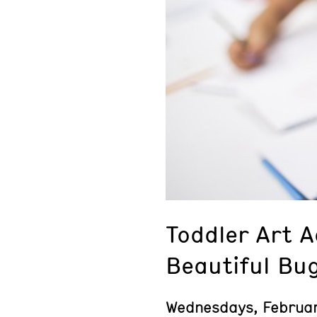
Toddler Art 
Beautiful Bu
Wednesdays, Februa