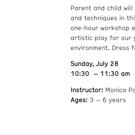
Parent and child will
and techniques in th
one-hour workshop e
artistic play for our
environment. Dress f
Sunday, July 28
10:30 – 11:30 am
Instructor:
Monica P
Ages:
3 – 6 years