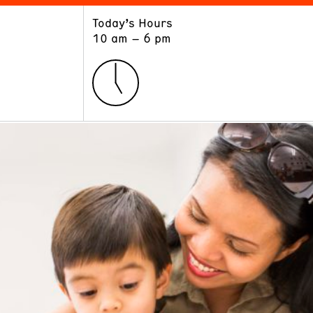
Today’s Hours
ART
LEARN
10 am – 6 pm
Exhibitions
Museum School
Collections
Educators and Schools
The Institute
Tours
Public Programs