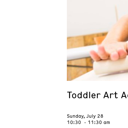
Toddler Art 
Sunday, July 28
10:30 - 11:30 am