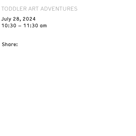
TODDLER ART ADVENTURES
July 28, 2024
10:30 – 11:30 am
Share: