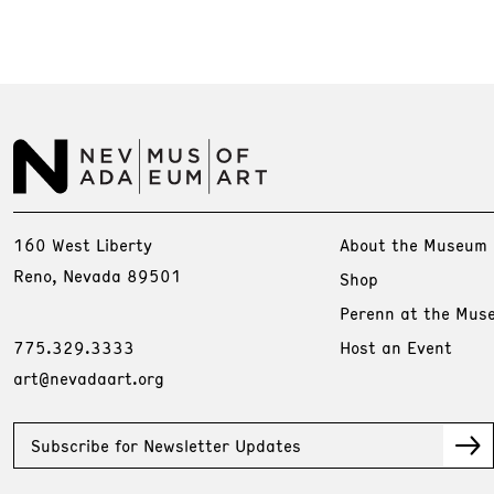
160 West Liberty
About the Museum
Reno, Nevada 89501
Shop
Perenn at the Mus
775.329.3333
Host an Event
art@nevadaart.org
Subscribe for Newsletter Updates