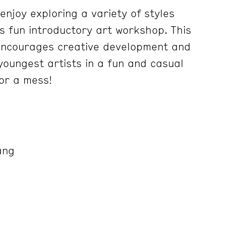
 enjoy exploring a variety of styles
is fun introductory art workshop. This
ncourages creative development and
 youngest artists in a fun and casual
or a mess!
ang