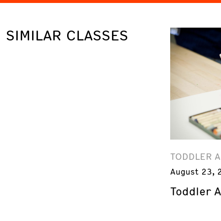
SIMILAR CLASSES
TODDLER 
August 23, 
Toddler 