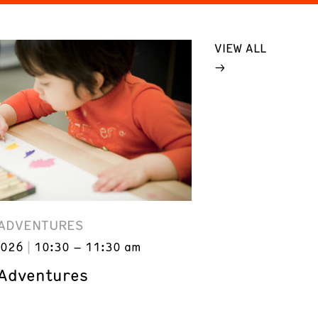
VIEW ALL
 ADVENTURES
2026
10:30 – 11:30 am
 Adventures