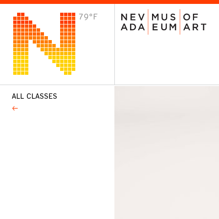
79°F
VISIT
Plan Your Visit
Host an Event
About the Museum
ALL CLASSES