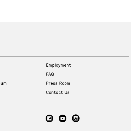
Employment
FAQ
eum
Press Room
Contact Us