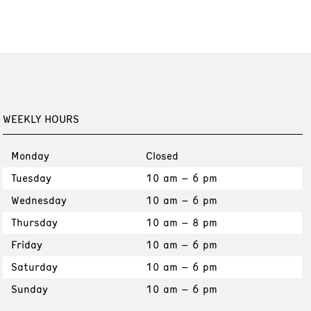
WEEKLY HOURS
Monday
Closed
Tuesday
10 am – 6 pm
Wednesday
10 am – 6 pm
Thursday
10 am – 8 pm
Friday
10 am – 6 pm
Saturday
10 am – 6 pm
Sunday
10 am – 6 pm