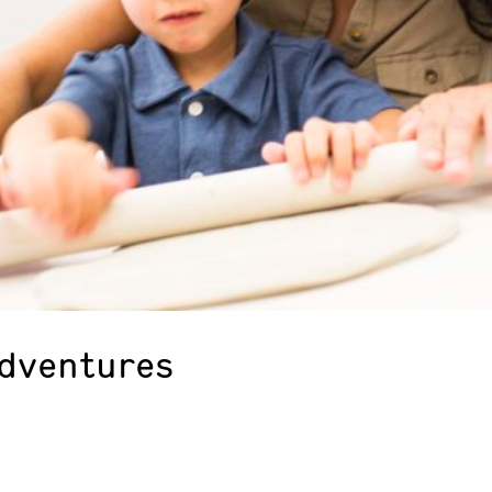
Adventures