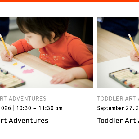
ART ADVENTURES
TODDLER ART
2026
10:30 – 11:30 am
September 27, 
Art Adventures
Toddler Art