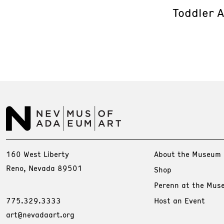
Toddler 
160 West Liberty
About the Museum
Reno, Nevada 89501
Shop
Perenn at the Mus
775.329.3333
Host an Event
art@nevadaart.org