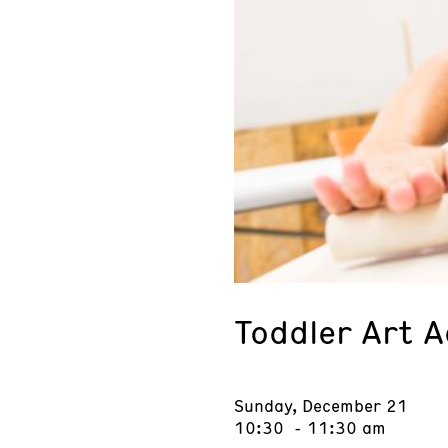
Toddler Art 
Sunday, December 21
10:30 - 11:30 am