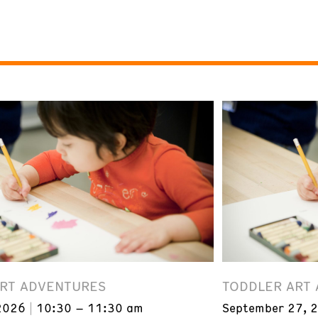
ART ADVENTURES
TODDLER ART
2026
10:30 – 11:30 am
September 27, 