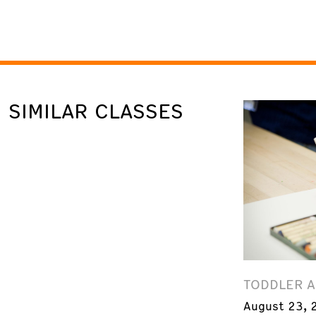
SIMILAR CLASSES
TODDLER 
August 23, 