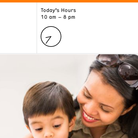
Today’s Hours
ART
LEARN
10 am – 8 pm
Exhibitions
Museum School
Collections
Educators and Schools
The Institute
Tours
Public Programs