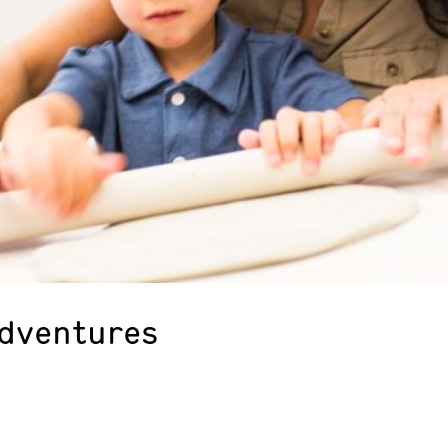
Adventures