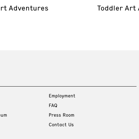
Art Adventures
Toddler Art
Employment
FAQ
eum
Press Room
Contact Us