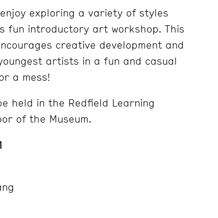
 enjoy exploring a variety of styles
is fun introductory art workshop. This
ncourages creative development and
 youngest artists in a fun and casual
or a mess!
 be held in the Redfield Learning
oor of the Museum.
1
ang