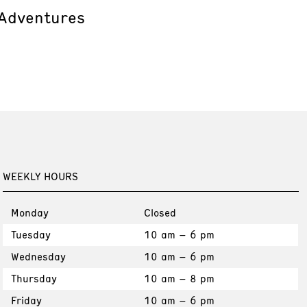
 Adventures
WEEKLY HOURS
Monday
Closed
Tuesday
10 am – 6 pm
Wednesday
10 am – 6 pm
Thursday
10 am – 8 pm
Friday
10 am – 6 pm