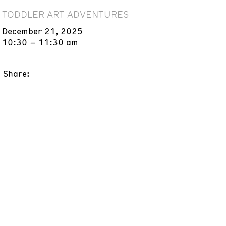
TODDLER ART ADVENTURES
December 21, 2025
10:30 – 11:30 am
Share: