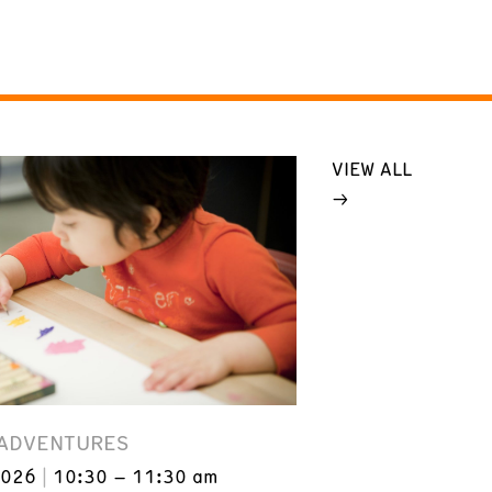
VIEW ALL
 ADVENTURES
2026
10:30 – 11:30 am