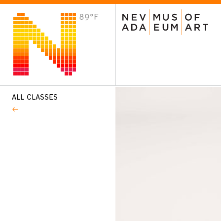
89°F
VISIT
Plan Your Visit
Host an Event
About the Museum
ALL CLASSES