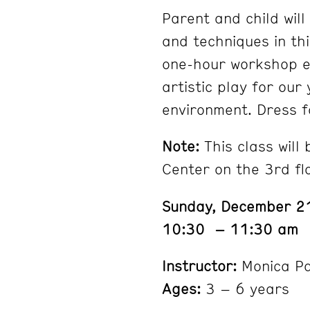
Parent and child will
and techniques in th
one-hour workshop e
artistic play for our
environment. Dress f
Note:
This class will
Center on the 3rd fl
Sunday, December 2
10:30 – 11:30 am
Instructor:
Monica P
Ages:
3 – 6 years