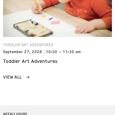
TODDLER ART ADVENTURES
September 27, 2026
10:30 – 11:30 am
Toddler Art Adventures
VIEW ALL
WEEKLY HOURS