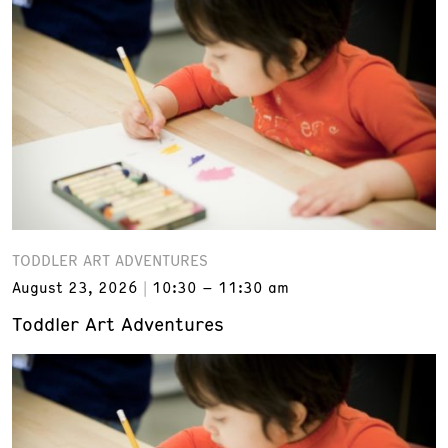
TODDLER ART ADVENTURES
August 23, 2026
10:30 – 11:30 am
Toddler Art Adventures