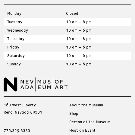
Monday
Closed
Tuesday
10 am – 6 pm
Wednesday
10 am – 6 pm
Thursday
10 am – 8 pm
Friday
10 am – 6 pm
Saturday
10 am – 6 pm
Sunday
10 am – 6 pm
160 West Liberty
About the Museum
Reno, Nevada 89501
Shop
Perenn at the Museum
Host an Event
775.329.3333