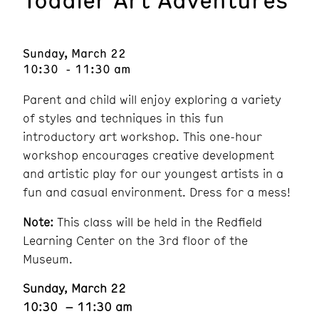
Sunday, March 22
10:30 - 11:30 am
Parent and child will enjoy exploring a variety
of styles and techniques in this fun
introductory art workshop. This one-hour
workshop encourages creative development
and artistic play for our youngest artists in a
fun and casual environment. Dress for a mess!
Note:
This class will be held in the Redfield
Learning Center on the 3rd floor of the
Museum.
Sunday, March 22
10:30 – 11:30 am