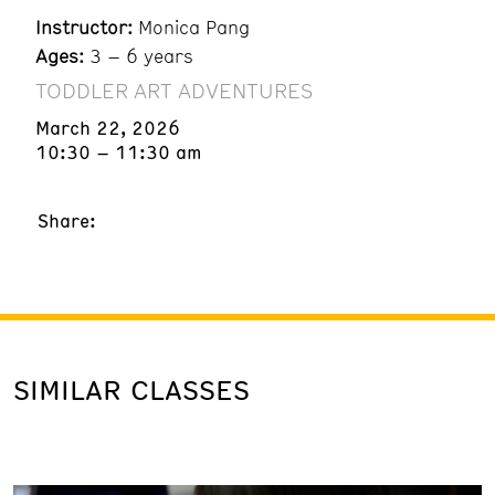
Instructor:
Monica Pang
Ages:
3 – 6 years
TODDLER ART ADVENTURES
March 22, 2026
10:30 – 11:30 am
Share:
SIMILAR CLASSES