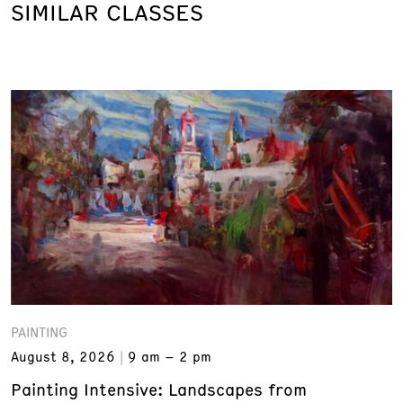
SIMILAR CLASSES
PAINTING
August 8, 2026
9 am – 2 pm
Painting Intensive: Landscapes from