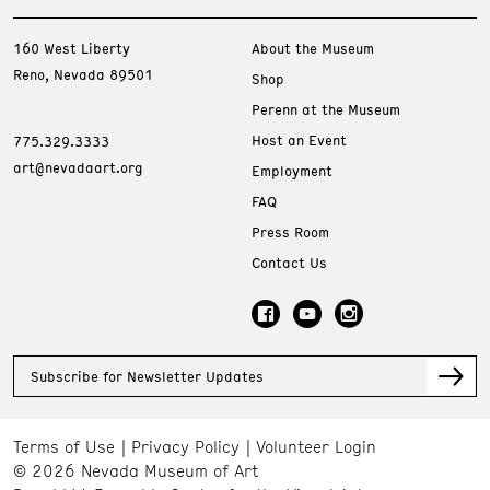
160 West Liberty
About the Museum
Reno, Nevada 89501
Shop
Perenn at the Museum
Host an Event
775.329.3333
art@nevadaart.org
Employment
FAQ
Press Room
Contact Us
Subscribe for Newsletter Updates
Terms of Use
Privacy Policy
Volunteer Login
© 2026 Nevada Museum of Art