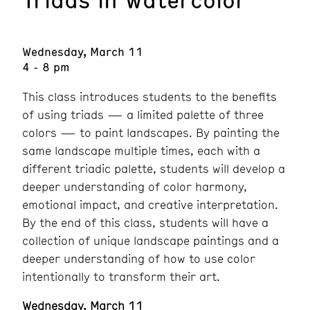
Wednesday, March 11
4 - 8 pm
This class introduces students to the benefits
of using triads — a limited palette of three
colors — to paint landscapes. By painting the
same landscape multiple times, each with a
different triadic palette, students will develop a
deeper understanding of color harmony,
emotional impact, and creative interpretation.
By the end of this class, students will have a
collection of unique landscape paintings and a
deeper understanding of how to use color
intentionally to transform their art.
Wednesday, March 11