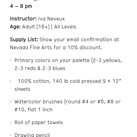
4 – 8 pm
Instructor:
Iva Neveux
Age:
Adult (16+) | All Levels
Supply List:
Show your email confirmation at
Nevada Fine Arts for a 10% discount.
Primary colors on your palette (2-3 yellows,
2-3 reds & 2-3 blues
100% cotton, 140 lb cold pressed 9 x 12”
sheets
Watercolor brushes (round #4 or #6, #8 or
#10, flat 1 inch
Roll of paper towels
Drawing pencil