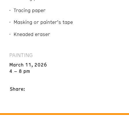
Tracing paper
Masking or painter’s tape
Kneaded eraser
PAINTING
March 11, 2026
4 – 8 pm
Share: