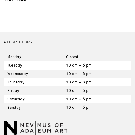
WEEKLY HOURS
Monday
Closed
Tuesday
10 am – 6 pm
Wednesday
10 am – 6 pm
Thursday
10 am – 8 pm
Friday
10 am – 6 pm
Saturday
10 am – 6 pm
Sunday
10 am – 6 pm