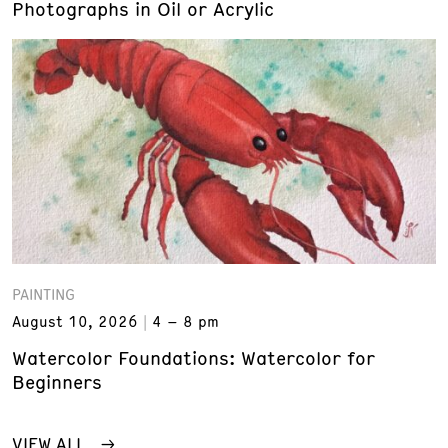
Photographs in Oil or Acrylic
PAINTING
August 10, 2026
4 – 8 pm
Watercolor Foundations: Watercolor for
Beginners
VIEW ALL