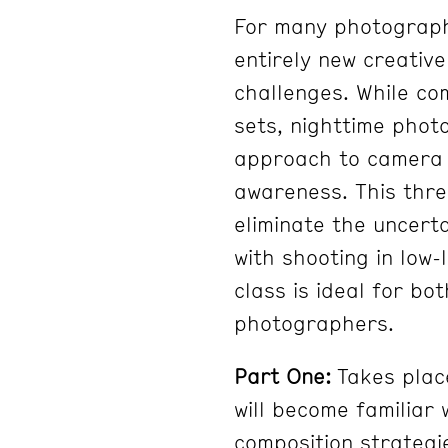
For many photograph
entirely new creativ
challenges. While co
sets, nighttime phot
approach to camera s
awareness. This thre
eliminate the uncert
with shooting in low-
class is ideal for bo
photographers.
Part One:
Takes plac
will become familiar
composition strategie