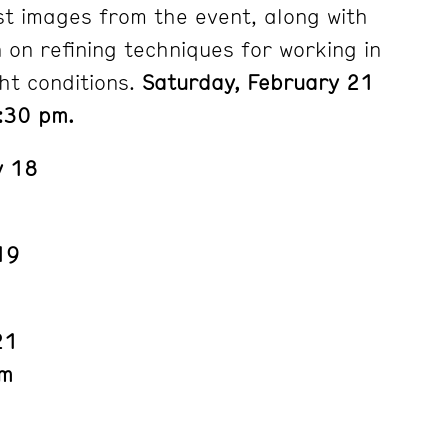
st images from the event, along with
n on refining techniques for working in
ht conditions.
Saturday, February 21
:30 pm.
y 18
19
21
pm