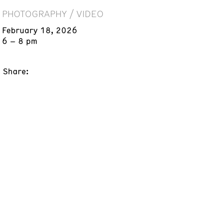
PHOTOGRAPHY / VIDEO
February 18, 2026
6 – 8 pm
Share: