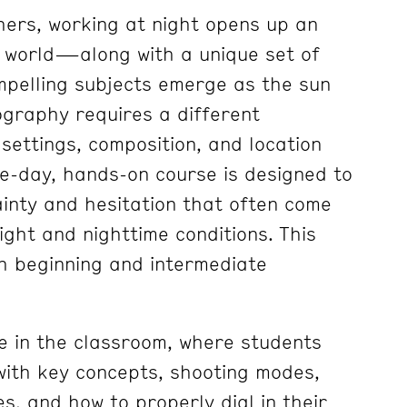
ers, working at night opens up an
e world—along with a unique set of
mpelling subjects emerge as the sun
ography requires a different
ettings, composition, and location
e-day, hands-on course is designed to
ainty and hesitation that often come
light and nighttime conditions. This
th beginning and intermediate
e in the classroom, where students
 with key concepts, shooting modes,
s, and how to properly dial in their