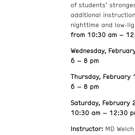
of students’ stronge
additional instructio
nighttime and low-lig
from 10:30 am – 12
Wednesday, Februar
6 – 8 pm
Thursday, February 
6 – 8 pm
Saturday, February 
10:30 am – 12:30 
Instructor:
MD Welch