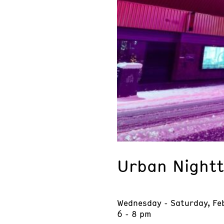
Urban Night
Wednesday - Saturday, Fe
6 - 8 pm