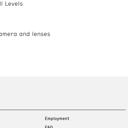
ll Levels
camera and lenses
Employment
FAQ