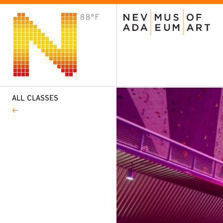
88°F
VISIT
Plan Your Visit
Host an Event
About the Museum
ALL CLASSES