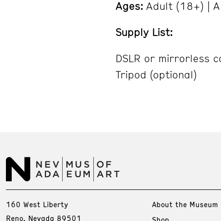
Ages:
Adult (18+) | A
Supply List:
DSLR or mirrorless 
Tripod (optional)
160 West Liberty
About the Museum
Reno, Nevada 89501
Shop