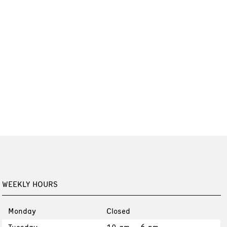
WEEKLY HOURS
Monday
Closed