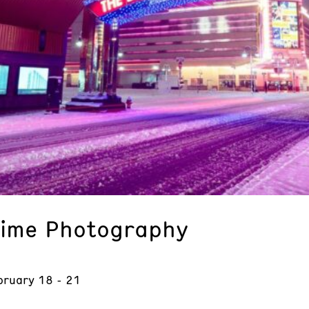
time Photography
bruary 18 - 21