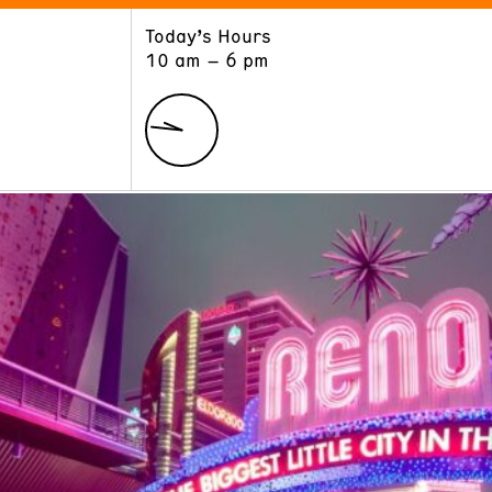
Today’s Hours
ART
LEARN
10 am – 6 pm
Exhibitions
Museum School
Collections
Educators and Schools
The Institute
Tours
Public Programs