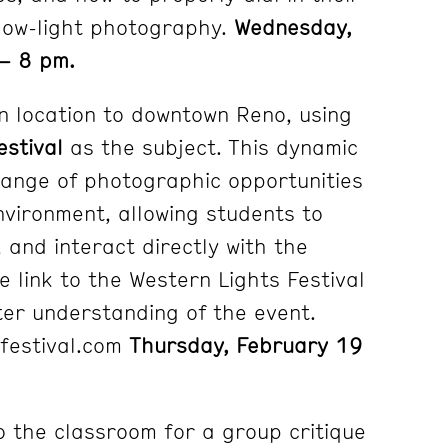
low-light photography.
Wednesday,
– 8 pm.
n location to downtown Reno, using
estival
as the subject. This dynamic
range of photographic opportunities
nvironment, allowing students to
 and interact directly with the
he link to the Western Lights Festival
ter understanding of the event.
sfestival.com
Thursday, February 19
o the classroom for a group critique