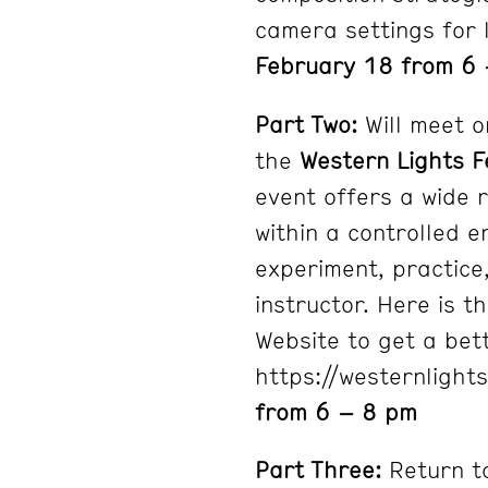
camera settings for 
February 18 from 6 
Part Two:
Will meet o
the
Western Lights F
event offers a wide 
within a controlled e
experiment, practice,
instructor. Here is t
Website to get a bet
https://westernlight
from 6 – 8 pm
Part Three:
Return t