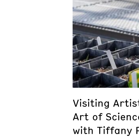
Visiting Arti
Art of Scien
with Tiffany 