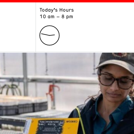
Today’s Hours
ART
LEARN
10 am – 8 pm
Exhibitions
Museum School
Collections
Educators and Schools
The Institute
Tours
Public Programs