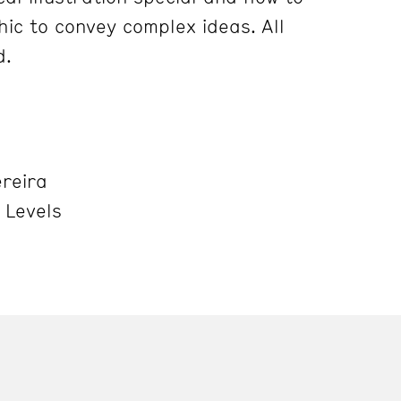
hic to convey complex ideas. All
d.
ereira
l Levels