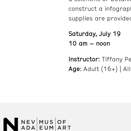
construct a infograp
supplies are provide
Saturday, July 19
10 am – noon
Instructor
: Tiffany P
Age
: Adult (16+) | Al