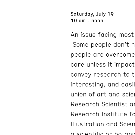
Saturday, July 19
10 am - noon
An issue facing most
Some people don’t h
people are overcome 
care unless it impact
convey research to th
interesting, and eas
union of art and scie
Research Scientist an
Research Institute fo
Illustration and Sc
a scientific or botani