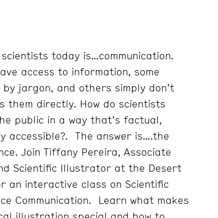
 scientists today is…communication.
ave access to information, some
by jargon, and others simply don’t
s them directly. How do scientists
e public in a way that’s factual,
ily accessible?. The answer is….the
nce. Join Tiffany Pereira, Associate
d Scientific Illustrator at the Desert
r an interactive class on Scientific
ience Communication. Learn what makes
cal illustration special and how to