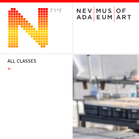
71°F
VISIT
Plan Your Visit
Host an Event
About the Museum
ALL CLASSES