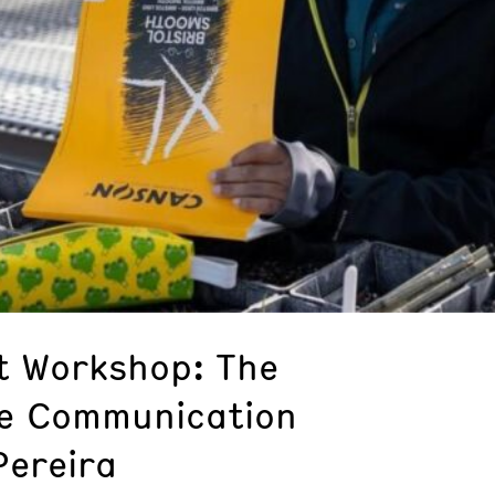
st Workshop: The
ce Communication
Pereira