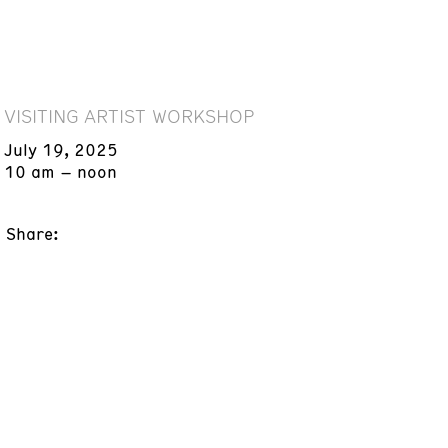
VISITING ARTIST WORKSHOP
July 19, 2025
10 am – noon
Share: