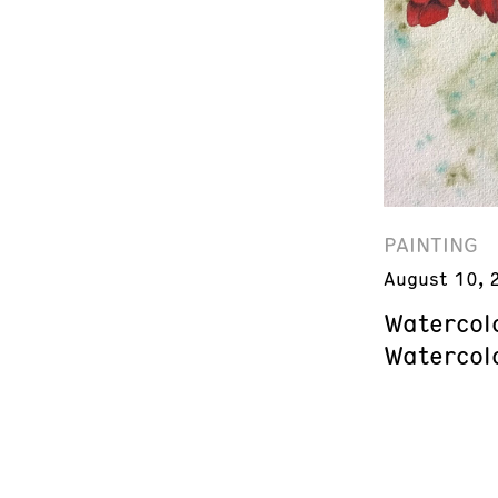
PAINTING
August 10, 
Watercol
Watercol