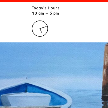
Today’s Hours
ART
LEARN
10 am – 6 pm
Exhibitions
Museum School
Collections
Educators and Schools
The Institute
Tours
Public Programs