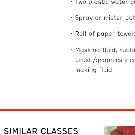
Two plastic water c
Spray or mister bot
Roll of paper towel
Masking fluid, rub
brush/graphics incr
making fluid
SIMILAR CLASSES