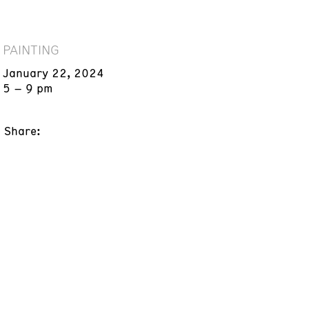
PAINTING
January 22, 2024
5 – 9 pm
Share: