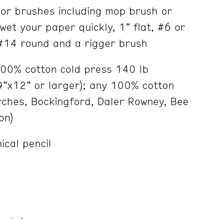
lor brushes including mop brush or
wet your paper quickly, 1” flat, #6 or
#14 round and a rigger brush
100% cotton cold press 140 lb
9”x12” or larger); any 100% cotton
rches, Bockingford, Daler Rowney, Bee
on)
ical pencil