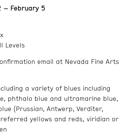
 – February 5
x
ll Levels
onfirmation email at Nevada Fine Arts
cluding a variety of blues including
ue, phthalo blue and ultramarine blue,
blue (Prussian, Antwerp, Verditer,
eferred yellows and reds, viridian or
en