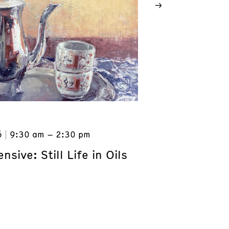
6
9:30 am – 2:30 pm
nsive: Still Life in Oils