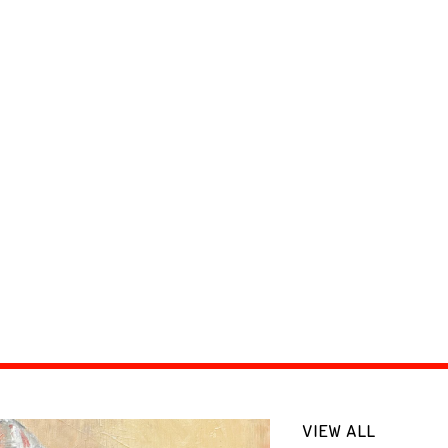
VIEW ALL