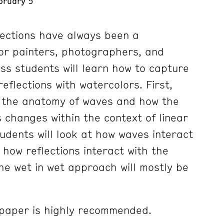
bruary 5
ections have always been a
for painters, photographers, and
ass students will learn how to capture
eflections with watercolors. First,
e the anatomy of waves and how the
changes within the context of linear
udents will look at how waves interact
y how reflections interact with the
he wet in wet approach will mostly be
paper is highly recommended.