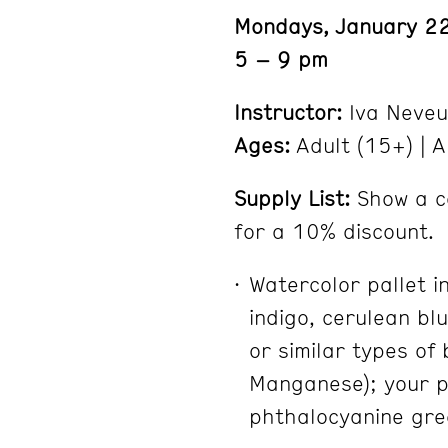
Mondays, January 22
5 – 9 pm
Instructor:
Iva Neveu
Ages:
Adult (15+) | A
Supply List:
Show a c
for a 10% discount.
Watercolor pallet in
indigo, cerulean bl
or similar types of 
Manganese); your pr
phthalocyanine gre