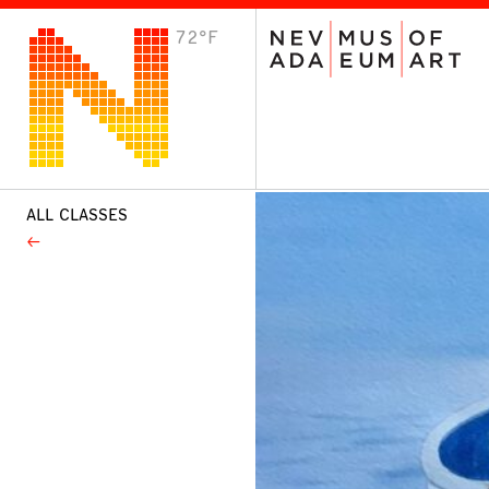
72°F
VISIT
Plan Your Visit
Host an Event
About the Museum
ALL CLASSES