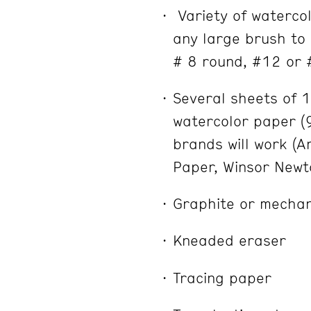
Variety of waterco
any large brush to 
# 8 round, #12 or 
Several sheets of 
watercolor paper (
brands will work (A
Paper, Winsor Newt
Graphite or mechan
Kneaded eraser
Tracing paper