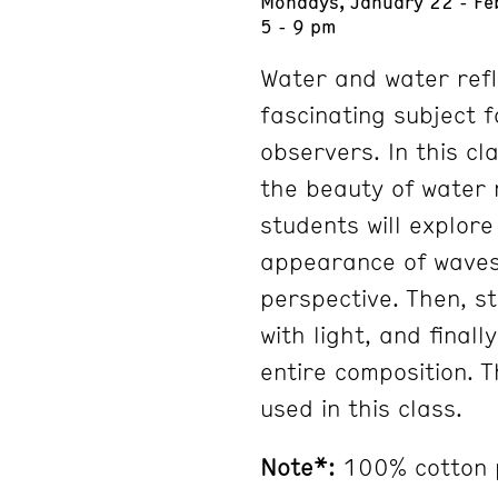
Mondays, January 22 - Fe
5 - 9 pm
Water and water refl
fascinating subject 
observers. In this cl
the beauty of water r
students will explor
appearance of waves 
perspective. Then, st
with light, and finall
entire composition. T
used in this class.
Note*:
100% cotton 