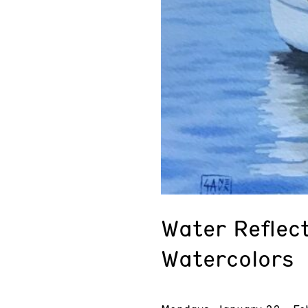
Water Reflect
Watercolors