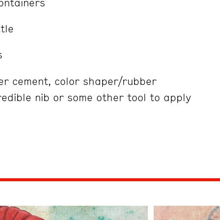
ontainers
tle
s
ber cement, color shaper/rubber
edible nib or some other tool to apply