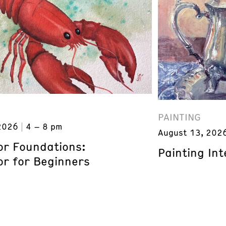
PAINTING
2026
4 – 8 pm
August 13, 202
or Foundations:
Painting Inte
or for Beginners