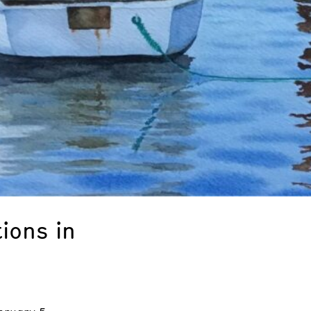
ions in