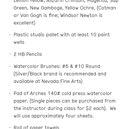
Lemon Yellow, Alizarin Crimson, Magenta, Sap
Green, New Gamboge, Yellow Ochre. (Cotman
or Van Gogh is fine; Windsor Newton is
excellent)
Plastic studio pallet with at least 10 paint
wells
2 HB Pencils
Watercolor Brushes: #6 & #10 Round
(Silver/Black brand is recommended and
available at Nevada Fine Arts)
Pad of Arches 140# cold press watercolor
paper. (Single pieces can be purchased from
the instructor during class for $2 each). We
will use approximately four sheets.
Roll of paper towels