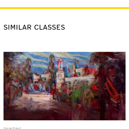
SIMILAR CLASSES