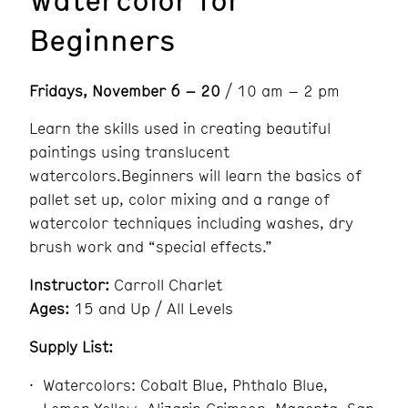
Beginners
Fridays, November 6 – 20
/ 10 am – 2 pm
Learn the skills used in creating beautiful
paintings using translucent
watercolors.Beginners will learn the basics of
pallet set up, color mixing and a range of
watercolor techniques including washes, dry
brush work and “special effects.”
Instructor:
Carroll Charlet
Ages:
15 and Up / All Levels
Supply List:
Watercolors: Cobalt Blue, Phthalo Blue,