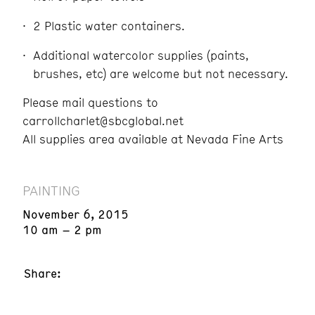
2 Plastic water containers.
Additional watercolor supplies (paints,
brushes, etc) are welcome but not necessary.
Please mail questions to
carrollcharlet@sbcglobal.net
All supplies area available at Nevada Fine Arts
PAINTING
November 6, 2015
10 am – 2 pm
Share: