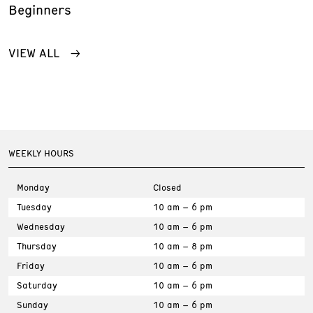
Beginners
VIEW ALL
WEEKLY HOURS
Monday
Closed
Tuesday
10 am – 6 pm
Wednesday
10 am – 6 pm
Thursday
10 am – 8 pm
Friday
10 am – 6 pm
Saturday
10 am – 6 pm
Sunday
10 am – 6 pm