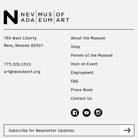
160 West Liberty
About the Museum
Reno, Nevada 89501
Shop
Perenn at the Museum
Host an Event
775.329.3333
art@nevadaart.org
Employment
FAQ
Press Room
Contact Us
Subscribe for Newsletter Updates