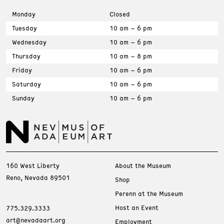
Monday
Closed
Tuesday
10 am – 6 pm
Wednesday
10 am – 6 pm
Thursday
10 am – 8 pm
Friday
10 am – 6 pm
Saturday
10 am – 6 pm
Sunday
10 am – 6 pm
160 West Liberty
About the Museum
Reno, Nevada 89501
Shop
Perenn at the Museum
Host an Event
775.329.3333
art@nevadaart.org
Employment