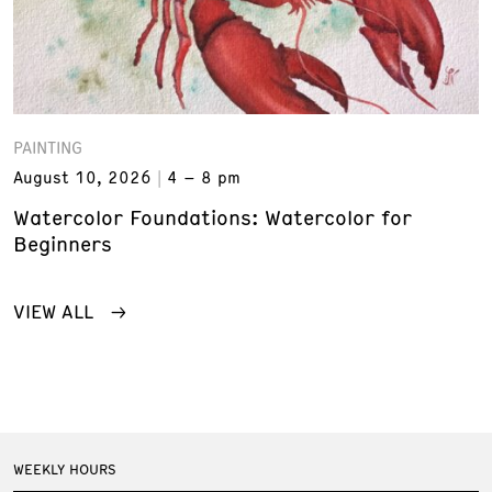
PAINTING
August 10, 2026
4 – 8 pm
Watercolor Foundations: Watercolor for
Beginners
VIEW ALL
WEEKLY HOURS