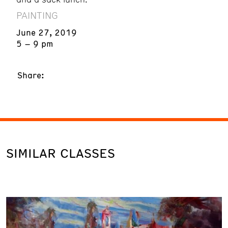
PAINTING
June 27, 2019
5 – 9 pm
Share:
SIMILAR CLASSES