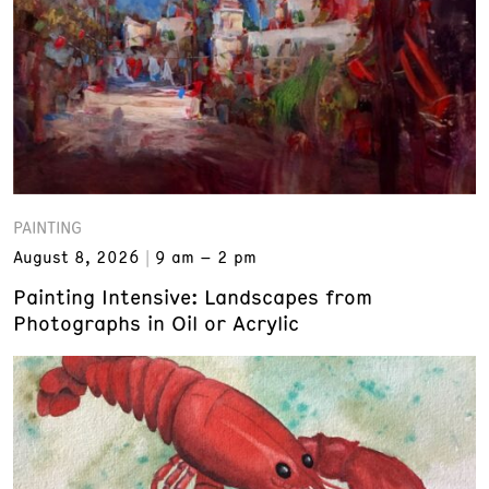
PAINTING
August 8, 2026
9 am – 2 pm
Painting Intensive: Landscapes from
Photographs in Oil or Acrylic