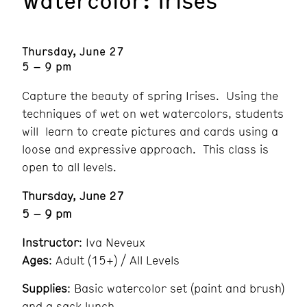
Thursday, June 27
5 – 9 pm
Capture the beauty of spring Irises. Using the
techniques of wet on wet watercolors, students
will learn to create pictures and cards using a
loose and expressive approach. This class is
open to all levels.
Thursday, June 27
5 – 9 pm
Instructor
: Iva Neveux
Ages
: Adult (15+) / All Levels
Supplies
: Basic watercolor set (paint and brush)
and a sack lunch.