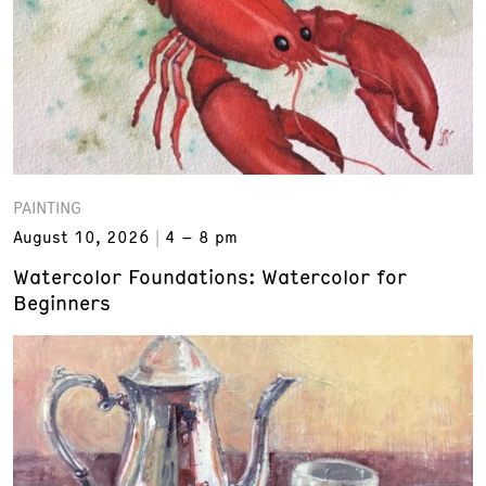
PAINTING
August 10, 2026
4 – 8 pm
Watercolor Foundations: Watercolor for
Beginners