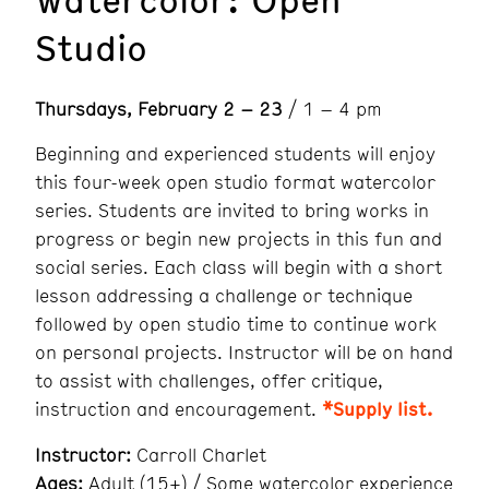
Studio
Thursdays, February 2 – 23
/ 1 – 4 pm
Beginning and experienced students will enjoy
this four-week open studio format watercolor
series. Students are invited to bring works in
progress or begin new projects in this fun and
social series. Each class will begin with a short
lesson addressing a challenge or technique
followed by open studio time to continue work
on personal projects. Instructor will be on hand
to assist with challenges, offer critique,
instruction and encouragement.
*Supply list.
Instructor:
Carroll Charlet
Ages:
Adult (15+) / Some watercolor experience