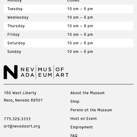
Tuesday
10 am – 6 pm
Wednesday
10 am – 6 pm
Thursday
10 am – 8 pm
Friday
10 am – 6 pm
Saturday
10 am – 6 pm
Sunday
10 am – 6 pm
160 West Liberty
About the Museum
Reno, Nevada 89501
Shop
Perenn at the Museum
Host an Event
775.329.3333
art@nevadaart.org
Employment
FAQ