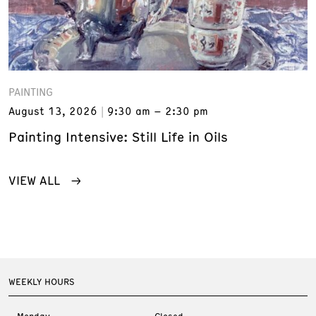
PAINTING
August 13, 2026
9:30 am – 2:30 pm
Painting Intensive: Still Life in Oils
VIEW ALL
WEEKLY HOURS
Monday
Closed