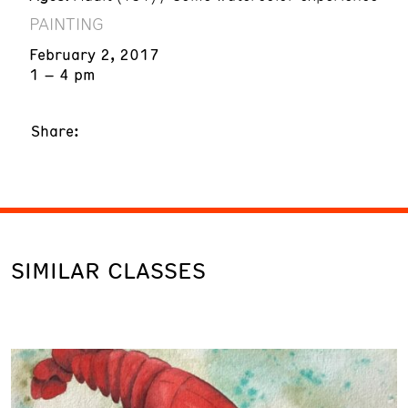
PAINTING
February 2, 2017
1 – 4 pm
Share:
SIMILAR CLASSES