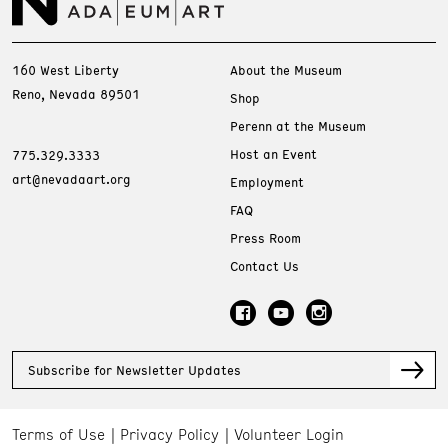
160 West Liberty
About the Museum
Reno, Nevada 89501
Shop
Perenn at the Museum
Host an Event
775.329.3333
art@nevadaart.org
Employment
FAQ
Press Room
Contact Us
Subscribe for Newsletter Updates
Terms of Use
Privacy Policy
Volunteer Login