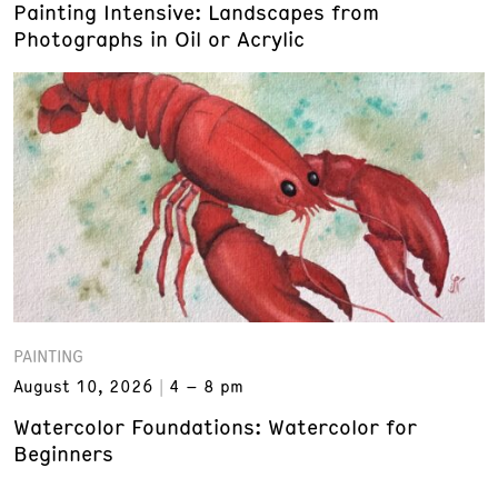
Painting Intensive: Landscapes from
Photographs in Oil or Acrylic
PAINTING
August 10, 2026
4 – 8 pm
Watercolor Foundations: Watercolor for
Beginners