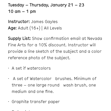
Tuesday – Thursday, January 21 – 23
10 am – 1 pm
Instructor:
James Gayles
Age:
Adult (16+) | All Levels
Supply List:
Show confirmation email at Nevada
Fine Arts for a 10% discount. Instructor will
provide a line sketch of the subject and a color
reference photo of the subject.
A set if watercolors
A set of Watercolor brushes. Minimum of
three – one large round wash brush, one
medium and one fine.
Graphite transfer paper