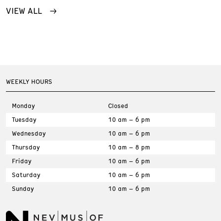
VIEW ALL
WEEKLY HOURS
Monday
Closed
Tuesday
10 am – 6 pm
Wednesday
10 am – 6 pm
Thursday
10 am – 8 pm
Friday
10 am – 6 pm
Saturday
10 am – 6 pm
Sunday
10 am – 6 pm