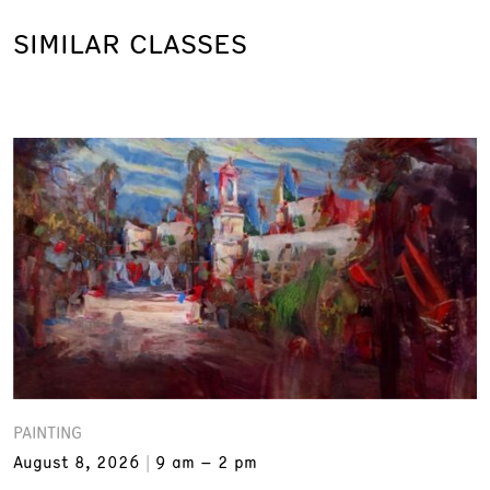
SIMILAR CLASSES
PAINTING
August 8, 2026
9 am – 2 pm