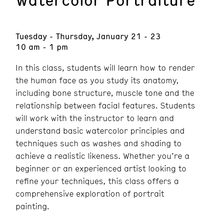
Tuesday - Thursday, January 21 - 23
10 am - 1 pm
In this class, students will learn how to render
the human face as you study its anatomy,
including bone structure, muscle tone and the
relationship between facial features. Students
will work with the instructor to learn and
understand basic watercolor principles and
techniques such as washes and shading to
achieve a realistic likeness. Whether you’re a
beginner or an experienced artist looking to
refine your techniques, this class offers a
comprehensive exploration of portrait
painting.