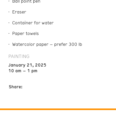
Ball point pen
Eraser
Container for water
Paper towels
Watercolor paper – prefer 300 lb
PAINTING
January 21, 2025
10 am – 1 pm
Share: