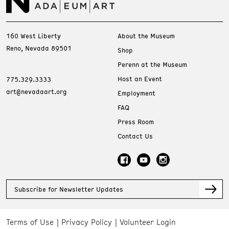
160 West Liberty
About the Museum
Reno, Nevada 89501
Shop
Perenn at the Museum
Host an Event
775.329.3333
art@nevadaart.org
Employment
FAQ
Press Room
Contact Us
Subscribe for Newsletter Updates
Terms of Use
Privacy Policy
Volunteer Login