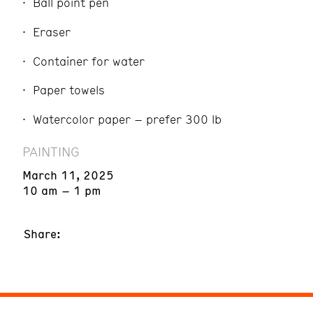
Ball point pen
Eraser
Container for water
Paper towels
Watercolor paper – prefer 300 lb
PAINTING
March 11, 2025
10 am – 1 pm
Share: