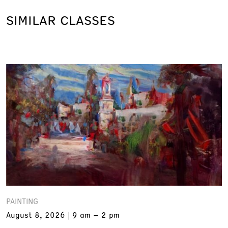
SIMILAR CLASSES
PAINTING
August 8, 2026
9 am – 2 pm