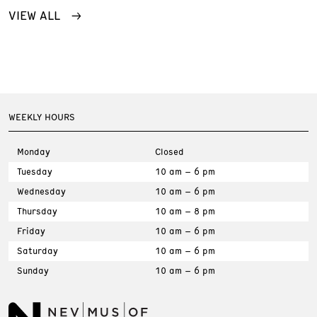
VIEW ALL
WEEKLY HOURS
Monday
Closed
Tuesday
10 am – 6 pm
Wednesday
10 am – 6 pm
Thursday
10 am – 8 pm
Friday
10 am – 6 pm
Saturday
10 am – 6 pm
Sunday
10 am – 6 pm