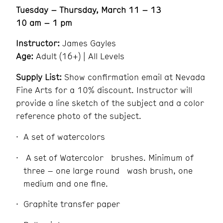
Tuesday – Thursday, March 11 – 13
10 am – 1 pm
Instructor:
James Gayles
Age:
Adult (16+) | All Levels
Supply List:
Show confirmation email at Nevada
Fine Arts for a 10% discount. Instructor will
provide a line sketch of the subject and a color
reference photo of the subject.
A set of watercolors
A set of Watercolor brushes. Minimum of
three – one large round wash brush, one
medium and one fine.
Graphite transfer paper