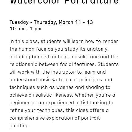
Tuesday - Thursday, March 11 - 13
10 am - 1 pm
In this class, students will learn how to render
the human face as you study its anatomy,
including bone structure, muscle tone and the
relationship between facial features. Students
will work with the instructor to learn and
understand basic watercolor principles and
techniques such as washes and shading to
achieve a realistic likeness. Whether you’re a
beginner or an experienced artist looking to
refine your techniques, this class offers a
comprehensive exploration of portrait
painting.