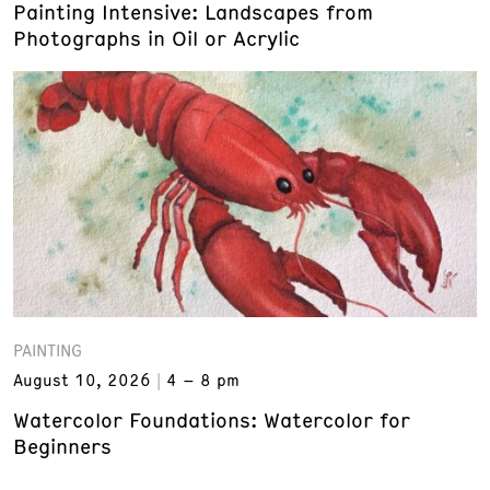
Painting Intensive: Landscapes from
Photographs in Oil or Acrylic
PAINTING
August 10, 2026
4 – 8 pm
Watercolor Foundations: Watercolor for
Beginners