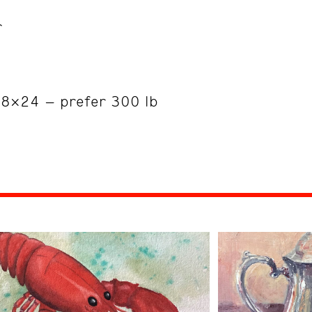
r
18×24 – prefer 300 lb