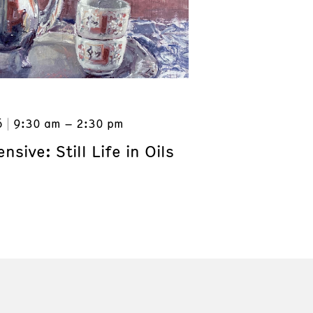
6
9:30 am – 2:30 pm
nsive: Still Life in Oils