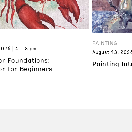
PAINTING
2026
4 – 8 pm
August 13, 202
or Foundations:
Painting Inte
or for Beginners