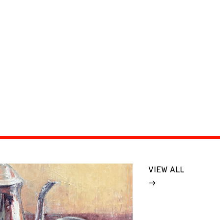
VIEW ALL