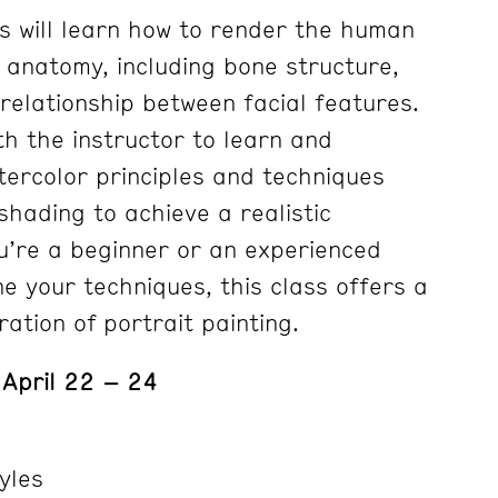
ts will learn how to render the human
s anatomy, including bone structure,
relationship between facial features.
th the instructor to learn and
ercolor principles and techniques
hading to achieve a realistic
u’re a beginner or an experienced
ine your techniques, this class offers a
ation of portrait painting.
 April 22 – 24
yles