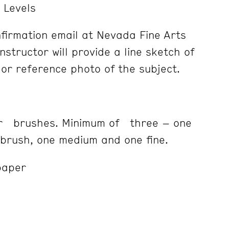
l Levels
firmation email at Nevada Fine Arts
nstructor will provide a line sketch of
lor reference photo of the subject.
or brushes. Minimum of three – one
rush, one medium and one fine.
paper