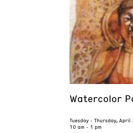
Watercolor P
Tuesday - Thursday, April
10 am - 1 pm