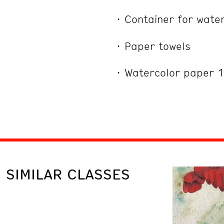
Container for wate
Paper towels
Watercolor paper 
SIMILAR CLASSES