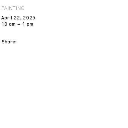
PAINTING
April 22, 2025
10 am – 1 pm
Share: