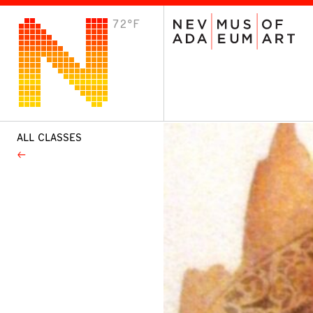
72°F
VISIT
Plan Your Visit
Host an Event
About the Museum
ALL CLASSES