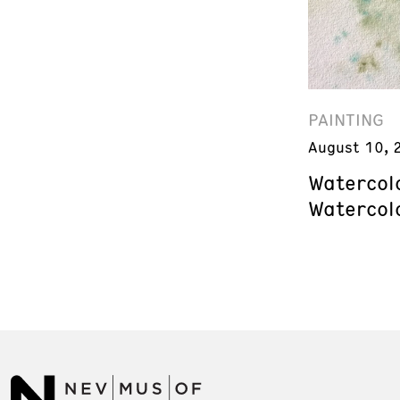
PAINTING
August 10, 
Watercol
Watercol