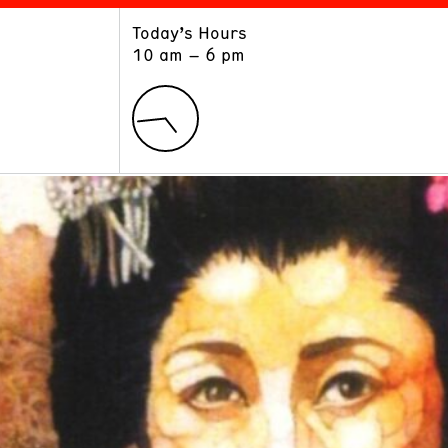
Today’s Hours
ART
LEARN
10 am – 6 pm
Exhibitions
Museum School
Collections
Educators and Schools
The Institute
Tours
Public Programs