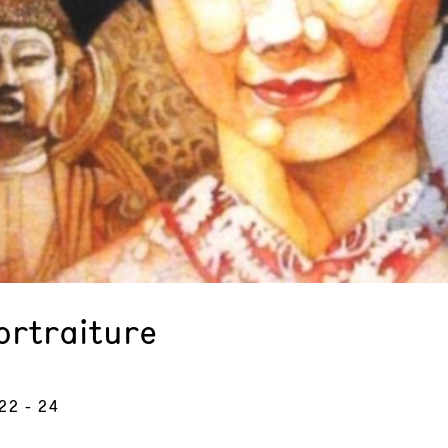
ortraiture
 22 - 24