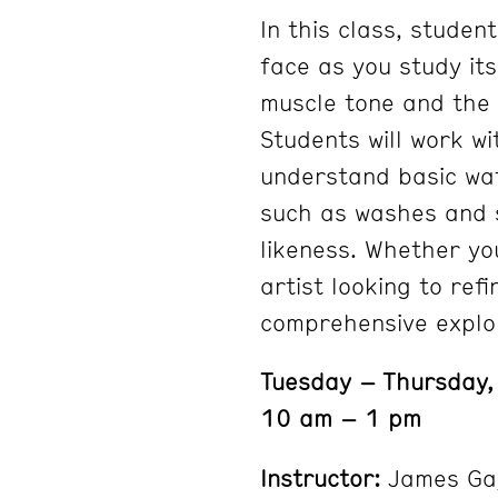
In this class, studen
face as you study it
muscle tone and the 
Students will work wi
understand basic wat
such as washes and s
likeness. Whether yo
artist looking to ref
comprehensive explor
Tuesday – Thursday,
10 am – 1 pm
Instructor:
James Ga