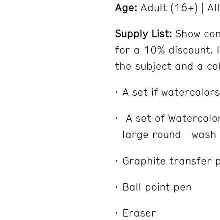
Age:
Adult (16+) | Al
Supply List:
Show con
for a 10% discount. I
the subject and a co
A set if watercolors
A set of Watercol
large round wash b
Graphite transfer 
Ball point pen
Eraser