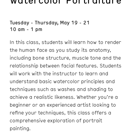
Tuesday - Thursday, May 19 - 21
10 am - 1 pm
In this class, students will learn how to render
the human face as you study its anatomy,
including bone structure, muscle tone and the
relationship between facial features. Students
will work with the instructor to learn and
understand basic watercolor principles and
techniques such as washes and shading to
achieve a realistic likeness. Whether you’re a
beginner or an experienced artist looking to
refine your techniques, this class offers a
comprehensive exploration of portrait
painting.