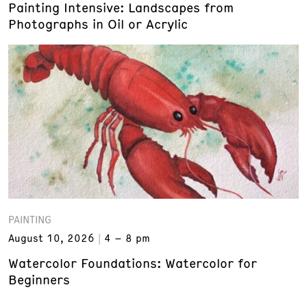
Painting Intensive: Landscapes from
Photographs in Oil or Acrylic
PAINTING
August 10, 2026
4 – 8 pm
Watercolor Foundations: Watercolor for
Beginners