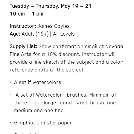
Tuesday – Thursday, May 19 – 21
10 am – 1 pm
Instructor:
James Gayles
Age:
Adult (16+) | All Levels
Supply List:
Show confirmation email at Nevada
Fine Arts for a 10% discount. Instructor will
provide a line sketch of the subject and a color
reference photo of the subject.
A set if watercolors
A set of Watercolor brushes. Minimum of
three – one large round wash brush, one
medium and one fine.
Graphite transfer paper