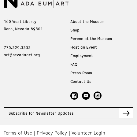
160 West Liberty
About the Museum
Reno, Nevada 89501
Shop
Perenn at the Museum
Host an Event
775.329.3333
art@nevadaart.org
Employment
FAQ
Press Room
Contact Us
Subscribe for Newsletter Updates
Terms of Use
Privacy Policy
Volunteer Login