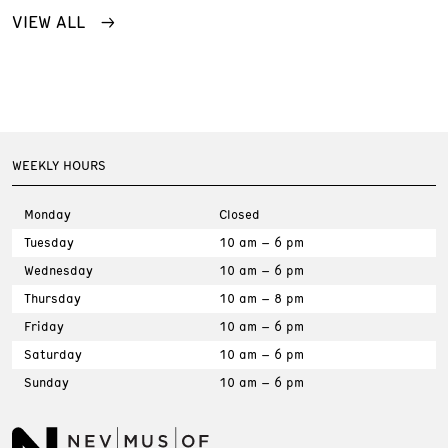
VIEW ALL
WEEKLY HOURS
Monday
Closed
Tuesday
10 am – 6 pm
Wednesday
10 am – 6 pm
Thursday
10 am – 8 pm
Friday
10 am – 6 pm
Saturday
10 am – 6 pm
Sunday
10 am – 6 pm