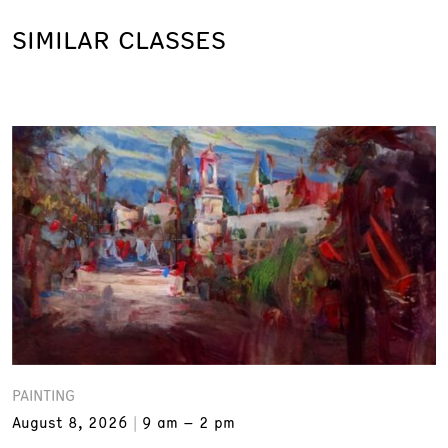
SIMILAR CLASSES
PAINTING
August 8, 2026
9 am – 2 pm