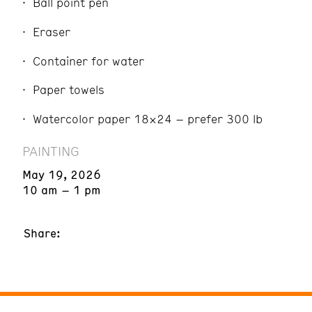
Ball point pen
Eraser
Container for water
Paper towels
Watercolor paper 18×24 – prefer 300 lb
PAINTING
May 19, 2026
10 am – 1 pm
Share: