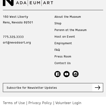
160 West Liberty
About the Museum
Reno, Nevada 89501
Shop
Perenn at the Museum
Host an Event
775.329.3333
art@nevadaart.org
Employment
FAQ
Press Room
Contact Us
Subscribe for Newsletter Updates
Terms of Use
Privacy Policy
Volunteer Login