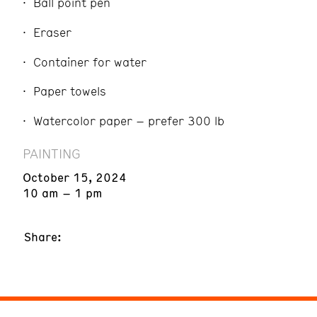
Ball point pen
Eraser
Container for water
Paper towels
Watercolor paper – prefer 300 lb
PAINTING
October 15, 2024
10 am – 1 pm
Share: