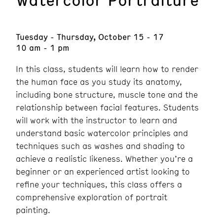
Tuesday - Thursday, October 15 - 17
10 am - 1 pm
In this class, students will learn how to render
the human face as you study its anatomy,
including bone structure, muscle tone and the
relationship between facial features. Students
will work with the instructor to learn and
understand basic watercolor principles and
techniques such as washes and shading to
achieve a realistic likeness. Whether you’re a
beginner or an experienced artist looking to
refine your techniques, this class offers a
comprehensive exploration of portrait
painting.