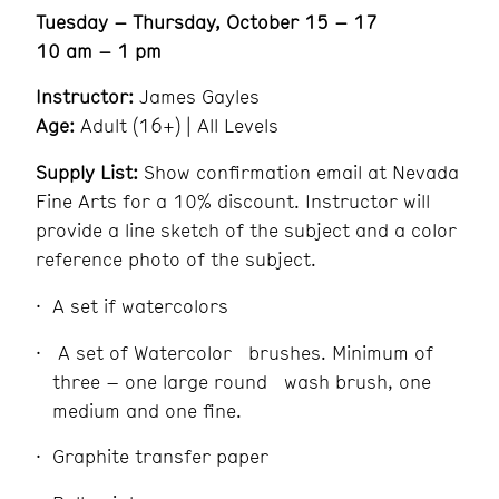
Tuesday – Thursday, October 15 – 17
10 am – 1 pm
Instructor:
James Gayles
Age:
Adult (16+) | All Levels
Supply List:
Show confirmation email at Nevada
Fine Arts for a 10% discount. Instructor will
provide a line sketch of the subject and a color
reference photo of the subject.
A set if watercolors
A set of Watercolor brushes. Minimum of
three – one large round wash brush, one
medium and one fine.
Graphite transfer paper