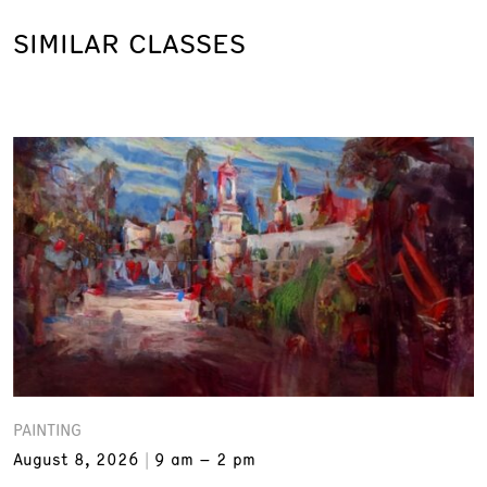
SIMILAR CLASSES
PAINTING
August 8, 2026
9 am – 2 pm