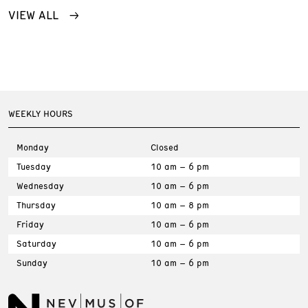
VIEW ALL
WEEKLY HOURS
Monday
Closed
Tuesday
10 am – 6 pm
Wednesday
10 am – 6 pm
Thursday
10 am – 8 pm
Friday
10 am – 6 pm
Saturday
10 am – 6 pm
Sunday
10 am – 6 pm