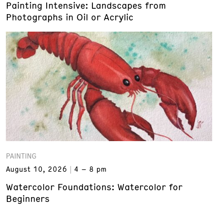
Painting Intensive: Landscapes from
Photographs in Oil or Acrylic
PAINTING
August 10, 2026
4 – 8 pm
Watercolor Foundations: Watercolor for
Beginners