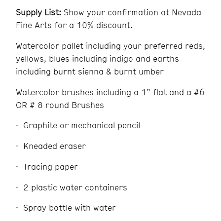
Supply List:
Show your confirmation at Nevada
Fine Arts for a 10% discount.
Watercolor pallet including your preferred reds,
yellows, blues including indigo and earths
including burnt sienna & burnt umber
Watercolor brushes including a 1” flat and a #6
OR # 8 round Brushes
Graphite or mechanical pencil
Kneaded eraser
Tracing paper
2 plastic water containers
Spray bottle with water