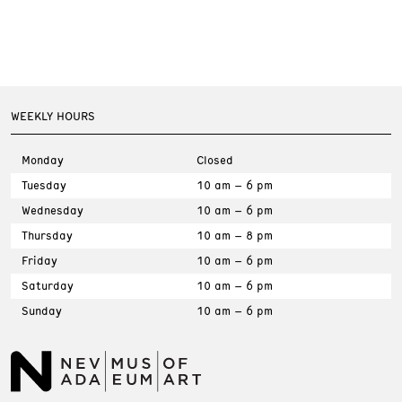
WEEKLY HOURS
Monday
Closed
Tuesday
10 am – 6 pm
Wednesday
10 am – 6 pm
Thursday
10 am – 8 pm
Friday
10 am – 6 pm
Saturday
10 am – 6 pm
Sunday
10 am – 6 pm