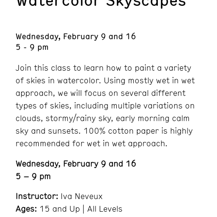
Wednesday, February 9 and 16
5 - 9 pm
Join this class to learn how to paint a variety
of skies in watercolor. Using mostly wet in wet
approach, we will focus on several different
types of skies, including multiple variations on
clouds, stormy/rainy sky, early morning calm
sky and sunsets. 100% cotton paper is highly
recommended for wet in wet approach.
Wednesday, February 9 and 16
5 – 9 pm
Instructor:
Iva Neveux
Ages:
15 and Up | All Levels