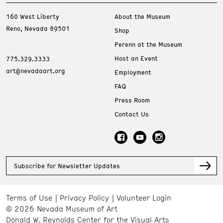
160 West Liberty
About the Museum
Reno, Nevada 89501
Shop
Perenn at the Museum
Host an Event
775.329.3333
art@nevadaart.org
Employment
FAQ
Press Room
Contact Us
Subscribe for Newsletter Updates
Terms of Use
Privacy Policy
Volunteer Login
© 2026 Nevada Museum of Art
Donald W. Reynolds Center for the Visual Arts