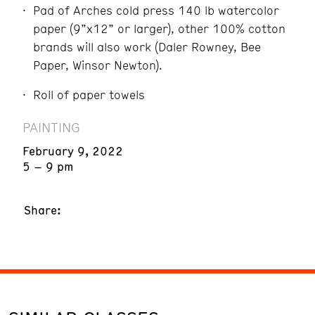
Pad of Arches cold press 140 lb watercolor
paper (9”x12” or larger), other 100% cotton
brands will also work (Daler Rowney, Bee
Paper, Winsor Newton).
Roll of paper towels
PAINTING
February 9, 2022
5 – 9 pm
Share: