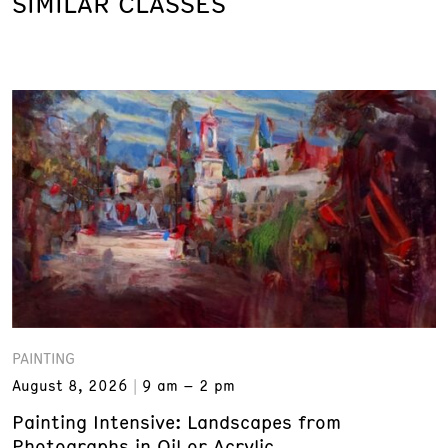
SIMILAR CLASSES
PAINTING
August 8, 2026
9 am – 2 pm
Painting Intensive: Landscapes from
Photographs in Oil or Acrylic