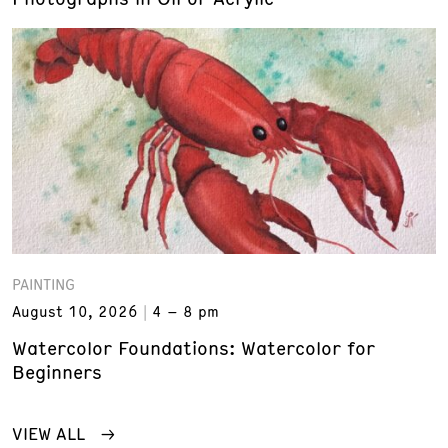
PAINTING
August 10, 2026
4 – 8 pm
Watercolor Foundations: Watercolor for
Beginners
VIEW ALL