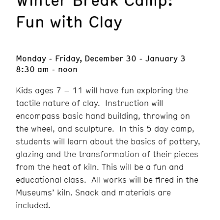
Fun with Clay
Monday - Friday, December 30 - January 3
8:30 am - noon
Kids ages 7 – 11 will have fun exploring the
tactile nature of clay. Instruction will
encompass basic hand building, throwing on
the wheel, and sculpture. In this 5 day camp,
students will learn about the basics of pottery,
glazing and the transformation of their pieces
from the heat of kiln. This will be a fun and
educational class. All works will be fired in the
Museums’ kiln. Snack and materials are
included.