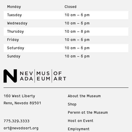
Monday
Closed
Tuesday
10 am – 6 pm
Wednesday
10 am – 6 pm
Thursday
10 am – 8 pm
Friday
10 am – 6 pm
Saturday
10 am – 6 pm
Sunday
10 am – 6 pm
160 West Liberty
About the Museum
Reno, Nevada 89501
Shop
Perenn at the Museum
Host an Event
775.329.3333
art@nevadaart.org
Employment