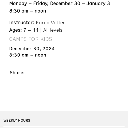
Monday – Friday, December 30 – January 3
8:30 am – noon
Instructor:
Karen Vetter
Ages:
7 – 11 | All levels
CAMPS FOR KIDS
December 30, 2024
8:30 am – noon
Share:
WEEKLY HOURS