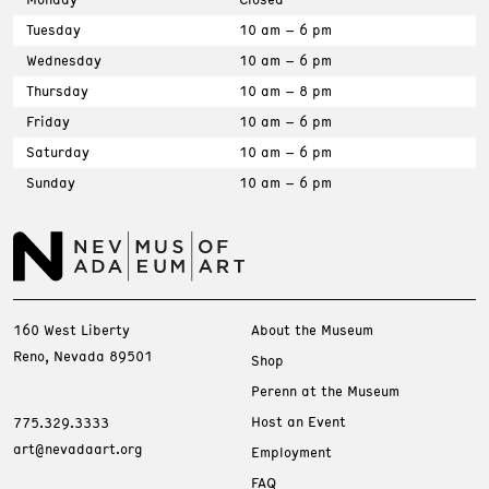
Tuesday
10 am – 6 pm
Wednesday
10 am – 6 pm
Thursday
10 am – 8 pm
Friday
10 am – 6 pm
Saturday
10 am – 6 pm
Sunday
10 am – 6 pm
160 West Liberty
About the Museum
Reno, Nevada 89501
Shop
Perenn at the Museum
Host an Event
775.329.3333
art@nevadaart.org
Employment
FAQ