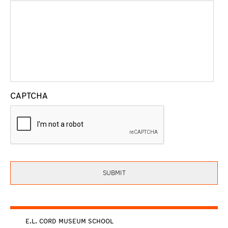
CAPTCHA
E.L. CORD MUSEUM SCHOOL