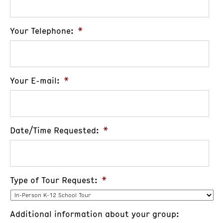
Your Telephone:
*
Your E-mail:
*
Date/Time Requested:
*
Type of Tour Request:
*
Additional information about your group: