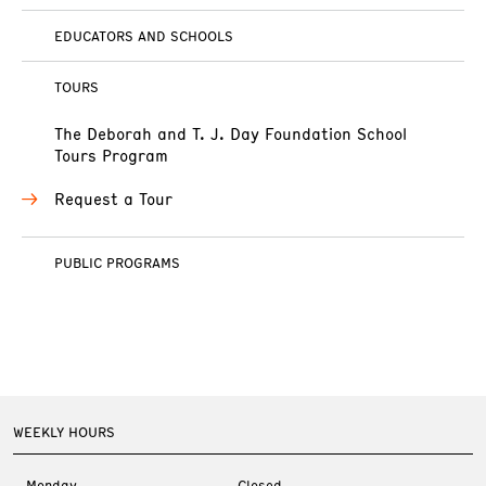
EDUCATORS AND SCHOOLS
TOURS
The Deborah and T. J. Day Foundation School
Tours Program
Request a Tour
PUBLIC PROGRAMS
WEEKLY HOURS
Monday
Closed