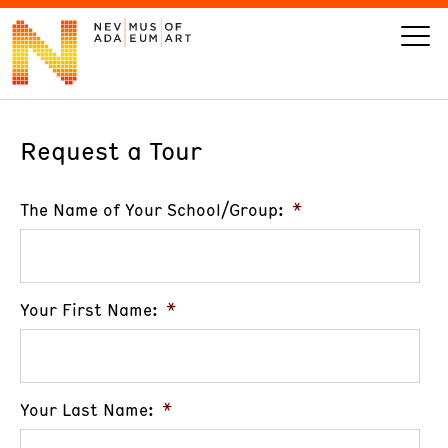
Request a Tour
VISIT
ART
The Name of Your School/Group:
*
LEARN
Your First Name:
*
GIVE
Your Last Name:
*
Event
Today’s Hours
Calendar
10 am - 6 pm