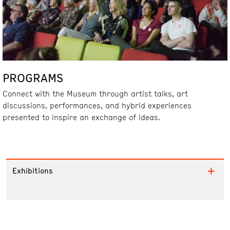
PROGRAMS
Connect with the Museum through artist talks, art
discussions, performances, and hybrid experiences
presented to inspire an exchange of ideas.
Exhibitions
Collections