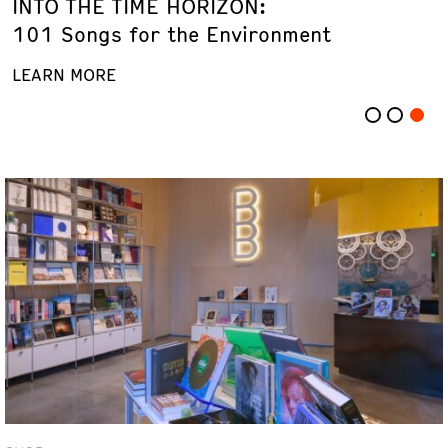
INTO THE TIME HORIZON:
101 Songs for the Environment
LEARN MORE
LEARN MORE
LEARN MORE