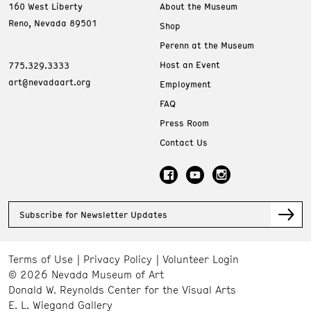
160 West Liberty
About the Museum
Reno, Nevada 89501
Shop
Perenn at the Museum
Host an Event
775.329.3333
art@nevadaart.org
Employment
FAQ
Press Room
Contact Us
Subscribe for Newsletter Updates
Terms of Use
Privacy Policy
Volunteer Login
© 2026 Nevada Museum of Art
Donald W. Reynolds Center for the Visual Arts
E. L. Wiegand Gallery