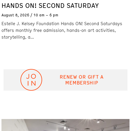
HANDS ON! SECOND SATURDAY
August 8, 2026
10 am – 6 pm
Estelle J. Kelsey Foundation Hands ON! Second Saturdays
offers monthly free admission, hands-on art activities,
storytelling, a...
RENEW OR GIFT A
MEMBERSHIP