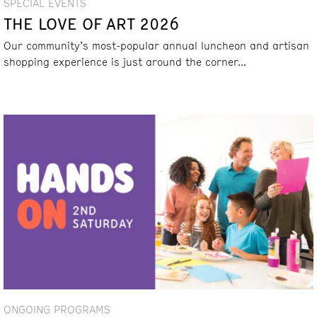
SPECIAL EVENTS
THE LOVE OF ART 2026
Our community’s most-popular annual luncheon and artisan
shopping experience is just around the corner...
ONGOING PROGRAMS