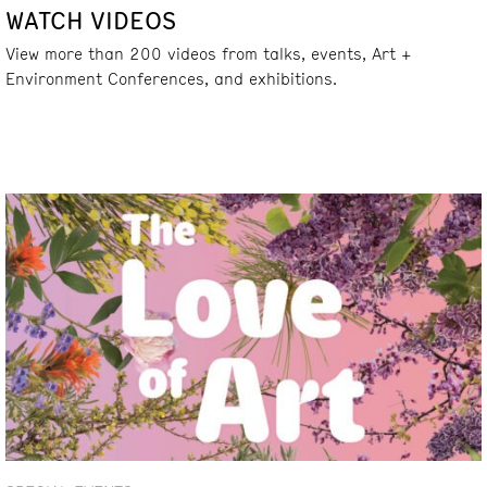
WATCH VIDEOS
View more than 200 videos from talks, events, Art +
Environment Conferences, and exhibitions.