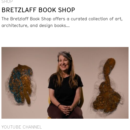
SHOP
BRETZLAFF BOOK SHOP
The Bretzlaff Book Shop offers a curated collection of art,
architecture, and design books...
YOUTUBE CHANNEL