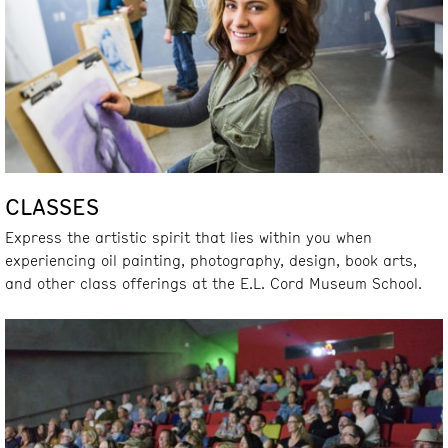
CLASSES
Express the artistic spirit that lies within you when
experiencing oil painting, photography, design, book arts,
and other class offerings at the E.L. Cord Museum School.