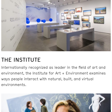
THE INSTITUTE
Internationally recognized as leader in the field of art and
environment, the Institute for Art + Environment examines
ways people interact with natural, built, and virtual
environments.