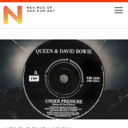
VISIT
ART
LEARN
GIVE
Event
Today’s Hours
Calendar
10 am - 6 pm