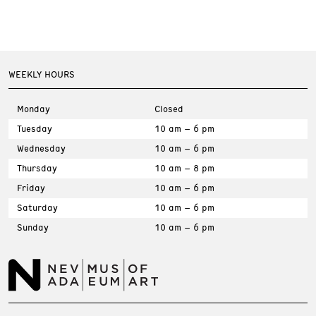
Volunteer
WEEKLY HOURS
Educators
Monday
Closed
Tuesday
10 am – 6 pm
Host an Event
Wednesday
10 am – 6 pm
Thursday
10 am – 8 pm
Friday
10 am – 6 pm
Press Room
Saturday
10 am – 6 pm
Sunday
10 am – 6 pm