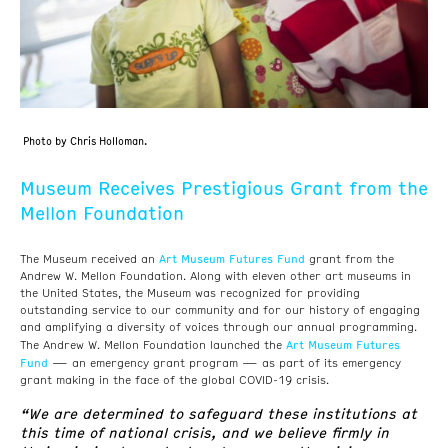
Photo by Chris Holloman.
Museum Receives Prestigious Grant from the
Mellon Foundation
Art Museum Futures Fund
The Museum received an
grant from the
Andrew W. Mellon Foundation. Along with eleven other art museums in
the United States, the Museum was recognized for providing
outstanding service to our community and for our history of engaging
and amplifying a diversity of voices through our annual programming.
Art Museum Futures
The Andrew W. Mellon Foundation launched the
Fund
— an emergency grant program — as part of its emergency
grant making in the face of the global COVID-19 crisis.
“We are determined to safeguard these institutions at
this time of national crisis, and we believe firmly in