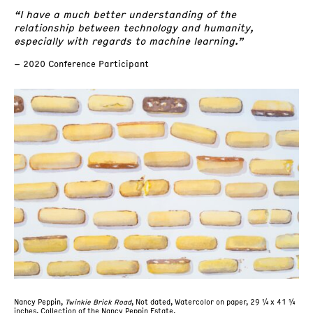
“I have a much better understanding of the
relationship between technology and humanity,
especially with regards to machine learning.”
– 2020 Conference Participant
Nancy Peppin,
Twinkie Brick Road
, Not dated, Watercolor on paper, 29 ¼ x 41 ¼
inches, Collection of the Nancy Peppin Estate.