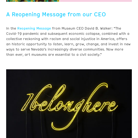
A Reopening Message from our CEO
Reopening Message
In the
from Museum CEO David B. Walker: “The
Covid-19 pandemic and subsequent economic collapse, combined with a
collective reckoning with racism and social injustice in America, offers
an historic opportunity to listen, learn, grow, change, and invest in new
ways to serve Nevada’s increasingly diverse communities. Now more
than ever, art museums are essential to a civil society.”