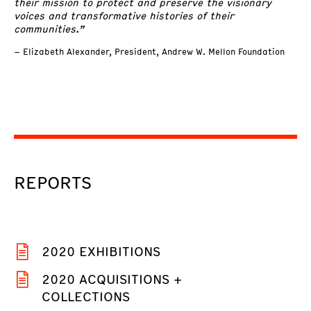
their mission to protect and preserve the visionary
voices and transformative histories of their
communities.”
– Elizabeth Alexander, President, Andrew W. Mellon Foundation
REPORTS
2020 EXHIBITIONS
2020 ACQUISITIONS +
COLLECTIONS