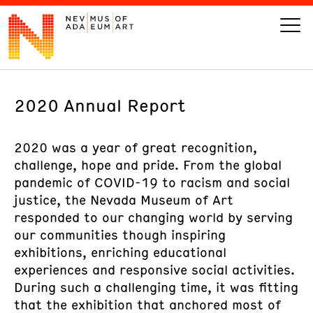
2020 Annual Report
VISIT
ART
2020 was a year of great recognition,
challenge, hope and pride. From the global
pandemic of COVID-19 to racism and social
LEARN
justice, the Nevada Museum of Art
responded to our changing world by serving
GIVE
our communities though inspiring
exhibitions, enriching educational
experiences and responsive social activities.
During such a challenging time, it was fitting
Event
Today’s Hours
Calendar
that the exhibition that anchored most of
10 am - 6 pm