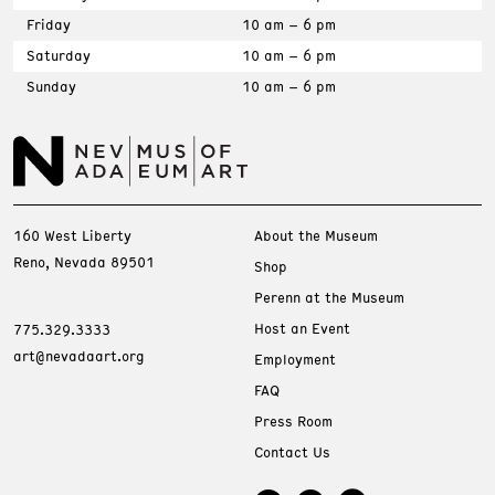
Friday
10 am – 6 pm
Saturday
10 am – 6 pm
Sunday
10 am – 6 pm
160 West Liberty
About the Museum
Reno, Nevada 89501
Shop
Perenn at the Museum
Host an Event
775.329.3333
art@nevadaart.org
Employment
FAQ
Press Room
Contact Us