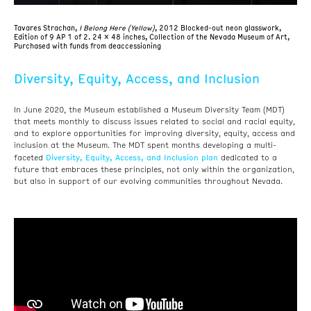
Tavares Strachan,
I Belong Here (Yellow)
, 2012 Blocked-out neon glasswork,
Edition of 9
AP 1 of 2. 24 x 48 inches, Collection of the Nevada Museum of Art,
Purchased with funds from deaccessioning
Diversity, Equity, Access, and Inclusion
In June 2020, the Museum established a Museum Diversity Team (MDT)
that meets monthly to discuss issues related to social and racial equity,
and to explore opportunities for improving diversity, equity, access and
inclusion at the Museum. The MDT spent months developing a multi-
Diversity, Equity, Access, and Inclusion plan
faceted
dedicated to a
future that embraces these principles, not only within the organization,
but also in support of our evolving communities throughout Nevada.