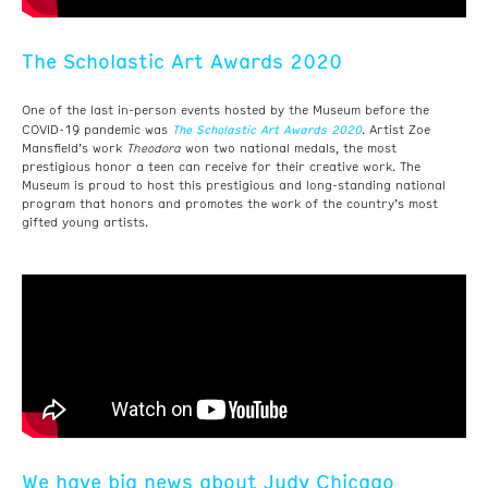
The Scholastic Art Awards 2020
One of the last in-person events hosted by the Museum before the
The Scholastic Art Awards 2020
COVID-19 pandemic was
. Artist Zoe
Mansfield’s work
Theodora
won two national medals, the most
prestigious honor a teen can receive for their creative work. The
Museum is proud to host this prestigious and long-standing national
program that honors and promotes the work of the country’s most
gifted young artists.
We have big news about Judy Chicago