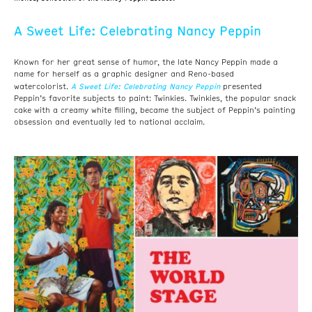
A Sweet Life: Celebrating Nancy Peppin
Known for her great sense of humor, the late Nancy Peppin made a
name for herself as a graphic designer and Reno-based
A Sweet Life: Celebrating Nancy Peppin
watercolorist.
presented
Peppin’s favorite subjects to paint: Twinkies. Twinkies, the popular snack
cake with a creamy white filling, became the subject of Peppin’s painting
obsession and eventually led to national acclaim.