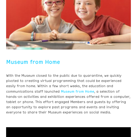
Museum from Home
With the Museum closed to the public due to quarantine, we quickly
pivoted to creating virtual programming that could be experienced
easily from home. Within a few short weeks, the education and
Museum from Home
communications staff launched
, a selection of
hands-on activities and exhibition experiences offered from a computer,
tablet or phone. This effort engaged Members and guests by offering
an opportunity to explore past programs and events and inviting
everyone to share their Museum experiences on social media.