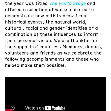
the year was titled
The World Stage
and
offered a selection of works curated to
demonstrate how artists draw from
historical events, the natural world,
cultural, racial and gender identities or a
combination of these influences to inform
their personal vision. We are thankful for
the support of countless Members, donors,
volunteers and friends as we celebrate the
following accomplishments and those who
helped make them possible.