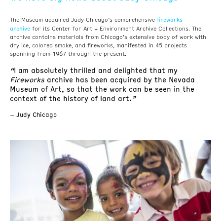
fireworks
The Museum acquired Judy Chicago’s comprehensive
archive
for its Center for Art + Environment Archive Collections. The
archive contains materials from Chicago’s extensive body of work with
dry ice, colored smoke, and fireworks, manifested in 45 projects
spanning from 1967 through the present.
“
I am absolutely thrilled and delighted that my
Fireworks
archive has been acquired by the Nevada
Museum of Art, so that the work can be seen in the
context of the history of land art.
”
– Judy Chicago