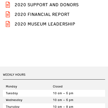
2020 SUPPORT AND DONORS
2020 FINANCIAL REPORT
2020 MUSEUM LEADERSHIP
WEEKLY HOURS
Monday
Closed
Tuesday
10 am – 6 pm
Wednesday
10 am – 6 pm
Thursday
10 am – 8 pm