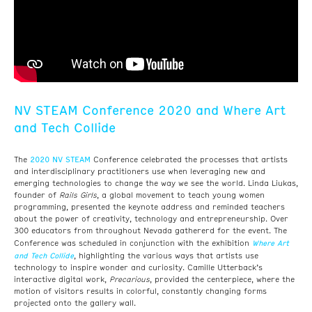
NV STEAM Conference 2020 and Where Art
and Tech Collide
2020 NV STEAM
The
Conference celebrated the processes that artists
and interdisciplinary practitioners use when leveraging new and
emerging technologies to change the way we see the world.
Linda Liukas,
founder of
Rails Girls
, a global movement to teach young women
programming, presented the keynote address and reminded teachers
about the power of creativity, technology and entrepreneurship.
Over
300 educators from throughout Nevada gathererd for the event. The
Where Art
Conference was scheduled in conjunction with the exhibition
and Tech Collide
, highlighting the various ways that artists use
technology to inspire wonder and curiosity. Camille Utterback’s
interactive digital work,
Precarious
, provided the centerpiece, where the
motion of visitors results in colorful, constantly changing forms
projected onto the gallery wall.