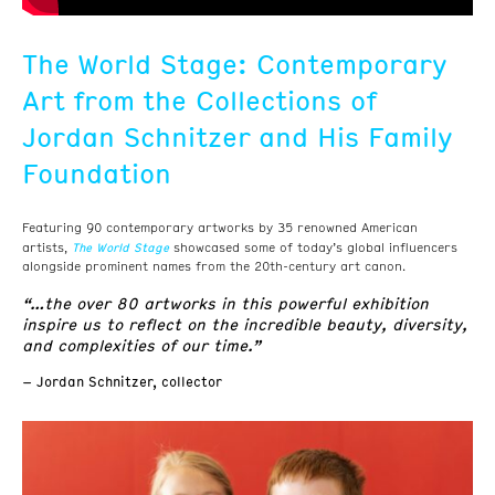
The World Stage: Contemporary
Art from the Collections of
Jordan Schnitzer and His Family
Foundation
Featuring 90 contemporary artworks by 35 renowned American
The World Stage
artists,
showcased some of today’s global influencers
alongside prominent names from the 20th-century art canon.
“…the over 80 artworks in this powerful exhibition
inspire us to reflect on the incredible beauty, diversity,
and complexities of our time.”
– Jordan Schnitzer, collector