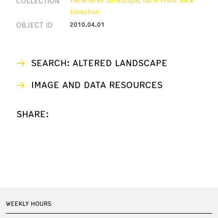
COLLECTION
Collection
OBJECT ID
2010.04.01
SEARCH: ALTERED LANDSCAPE
IMAGE AND DATA RESOURCES
SHARE:
WEEKLY HOURS