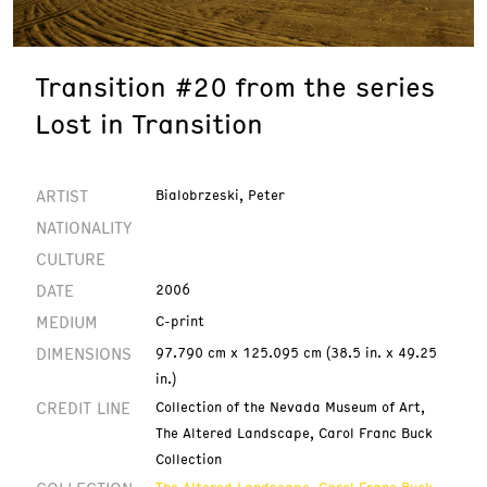
Transition #20 from the series
Lost in Transition
ARTIST
Bialobrzeski, Peter
NATIONALITY
CULTURE
DATE
2006
MEDIUM
C-print
DIMENSIONS
97.790 cm x 125.095 cm (38.5 in. x 49.25
in.)
CREDIT LINE
Collection of the Nevada Museum of Art,
The Altered Landscape, Carol Franc Buck
Collection
The Altered Landscape, Carol Franc Buck