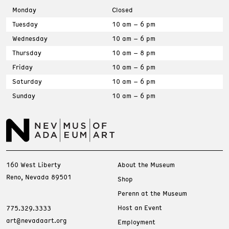
Monday
Closed
Tuesday
10 am – 6 pm
Wednesday
10 am – 6 pm
Thursday
10 am – 8 pm
Friday
10 am – 6 pm
Saturday
10 am – 6 pm
Sunday
10 am – 6 pm
160 West Liberty
About the Museum
Reno, Nevada 89501
Shop
Perenn at the Museum
Host an Event
775.329.3333
art@nevadaart.org
Employment