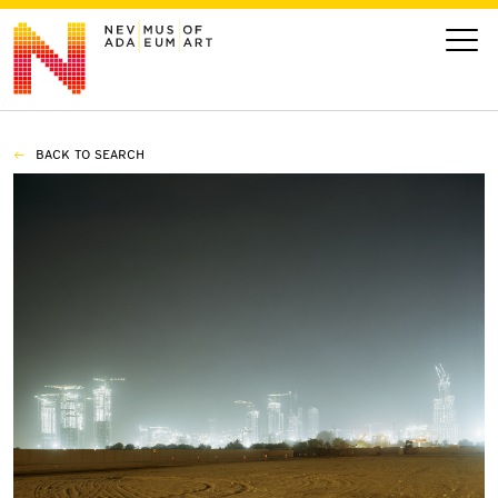
BACK TO SEARCH
VISIT
ART
LEARN
GIVE
Event
Today’s Hours
Calendar
10 am - 6 pm