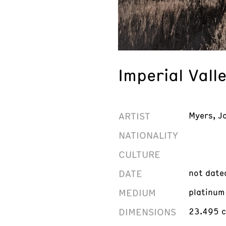
Imperial Valle
ARTIST
Myers, J
NATIONALITY
CULTURE
DATE
not date
MEDIUM
platinum
DIMENSIONS
23.495 c