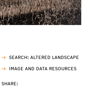
SEARCH: ALTERED LANDSCAPE
IMAGE AND DATA RESOURCES
SHARE: