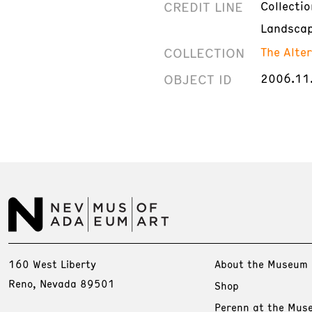
CREDIT LINE
Collecti
Landscap
COLLECTION
The Alte
OBJECT ID
2006.11
160 West Liberty
About the Museum
Reno, Nevada 89501
Shop
Perenn at the Mus