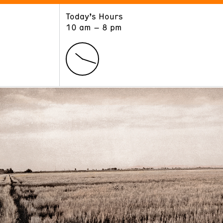
Today’s Hours
ART
LEARN
10 am – 8 pm
Exhibitions
Museum School
Collections
Educators and Schools
The Institute
Tours
Public Programs