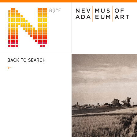
89°F
VISIT
Plan Your Visit
Host an Event
About the Museum
BACK TO SEARCH