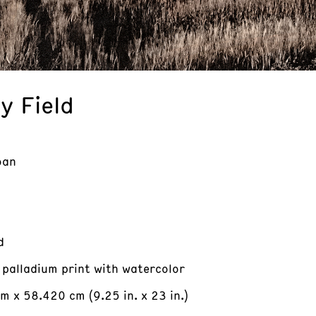
y Field
oan
d
 palladium print with watercolor
m x 58.420 cm (9.25 in. x 23 in.)