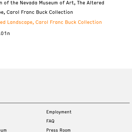
on of the Nevada Museum of Art, The Altered
e, Carol Franc Buck Collection
red Landscape, Carol Franc Buck Collection
.01n
Employment
FAQ
eum
Press Room