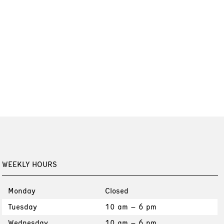
WEEKLY HOURS
Monday
Closed
Tuesday
10 am – 6 pm
Wednesday
10 am – 6 pm