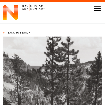
BACK TO SEARCH
VISIT
ART
LEARN
GIVE
Event
Today’s Hours
Calendar
10 am - 6 pm