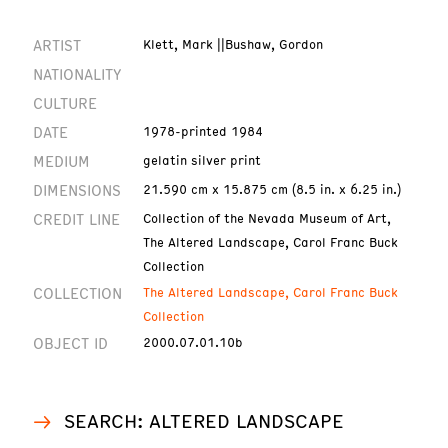
ARTIST
Klett, Mark ||Bushaw, Gordon
NATIONALITY
CULTURE
DATE
1978-printed 1984
MEDIUM
gelatin silver print
DIMENSIONS
21.590 cm x 15.875 cm (8.5 in. x 6.25 in.)
CREDIT LINE
Collection of the Nevada Museum of Art,
The Altered Landscape, Carol Franc Buck
Collection
COLLECTION
The Altered Landscape, Carol Franc Buck
Collection
OBJECT ID
2000.07.01.10b
SEARCH: ALTERED LANDSCAPE