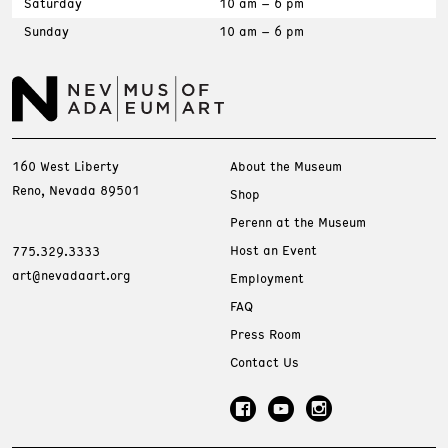
Saturday
10 am – 6 pm
Sunday
10 am – 6 pm
160 West Liberty
About the Museum
Reno, Nevada 89501
Shop
Perenn at the Museum
Host an Event
775.329.3333
art@nevadaart.org
Employment
FAQ
Press Room
Contact Us