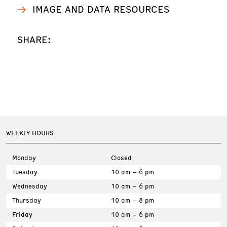
IMAGE AND DATA RESOURCES
SHARE:
WEEKLY HOURS
Monday
Closed
Tuesday
10 am – 6 pm
Wednesday
10 am – 6 pm
Thursday
10 am – 8 pm
Friday
10 am – 6 pm