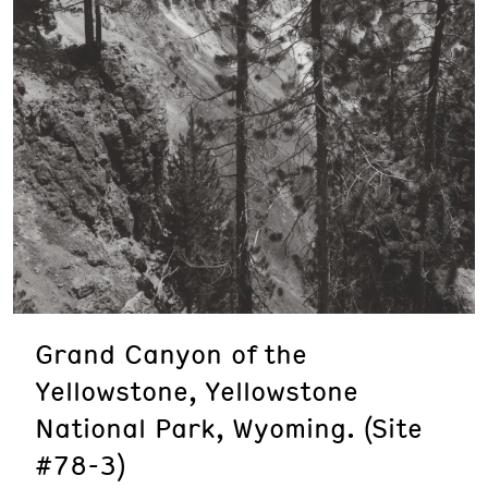
Grand Canyon of the
Yellowstone, Yellowstone
National Park, Wyoming. (Site
#78-3)