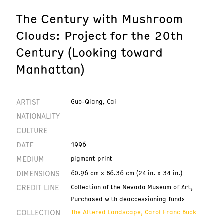
The Century with Mushroom
Clouds: Project for the 20th
Century (Looking toward
Manhattan)
ARTIST
Guo-Qiang, Cai
NATIONALITY
CULTURE
DATE
1996
MEDIUM
pigment print
DIMENSIONS
60.96 cm x 86.36 cm (24 in. x 34 in.)
CREDIT LINE
Collection of the Nevada Museum of Art,
Purchased with deaccessioning funds
COLLECTION
The Altered Landscape, Carol Franc Buck