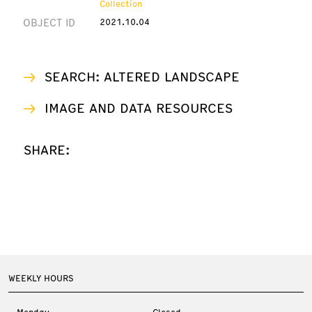
Collection
OBJECT ID
2021.10.04
SEARCH: ALTERED LANDSCAPE
IMAGE AND DATA RESOURCES
SHARE:
WEEKLY HOURS
Monday
Closed