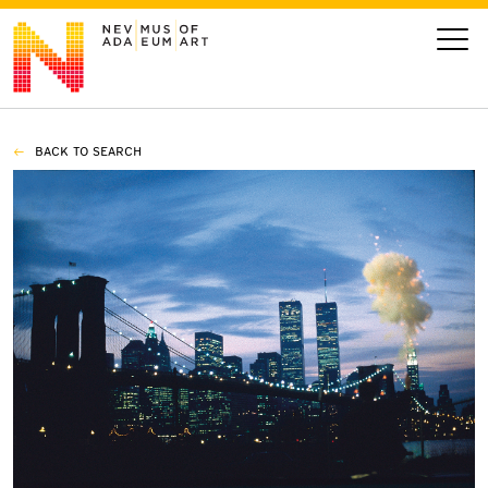
BACK TO SEARCH
VISIT
ART
LEARN
GIVE
Event
Today’s Hours
Calendar
10 am - 6 pm