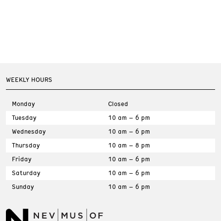
WEEKLY HOURS
Monday
Closed
Tuesday
10 am – 6 pm
Wednesday
10 am – 6 pm
Thursday
10 am – 8 pm
Friday
10 am – 6 pm
Saturday
10 am – 6 pm
Sunday
10 am – 6 pm