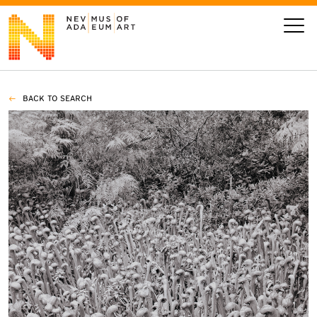
BACK TO SEARCH
VISIT
ART
LEARN
GIVE
Event
Today’s Hours
Calendar
10 am - 6 pm