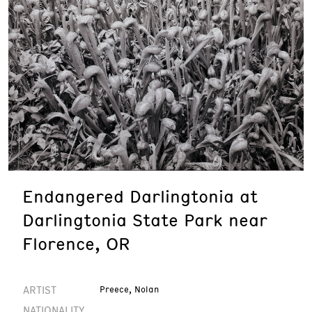
Endangered Darlingtonia at
Darlingtonia State Park near
Florence, OR
ARTIST
Preece, Nolan
NATIONALITY