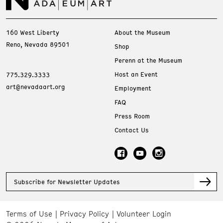
160 West Liberty
About the Museum
Reno, Nevada 89501
Shop
Perenn at the Museum
Host an Event
775.329.3333
art@nevadaart.org
Employment
FAQ
Press Room
Contact Us
Subscribe for Newsletter Updates
Terms of Use
Privacy Policy
Volunteer Login