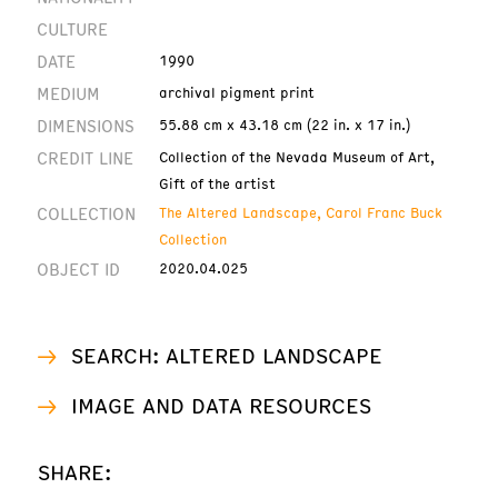
CULTURE
DATE
1990
MEDIUM
archival pigment print
DIMENSIONS
55.88 cm x 43.18 cm (22 in. x 17 in.)
CREDIT LINE
Collection of the Nevada Museum of Art,
Gift of the artist
COLLECTION
The Altered Landscape, Carol Franc Buck
Collection
OBJECT ID
2020.04.025
SEARCH: ALTERED LANDSCAPE
IMAGE AND DATA RESOURCES
SHARE: