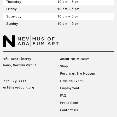
Thursday
10 am – 8 pm
Friday
10 am – 6 pm
Saturday
10 am – 6 pm
Sunday
10 am – 6 pm
160 West Liberty
About the Museum
Reno, Nevada 89501
Shop
Perenn at the Museum
Host an Event
775.329.3333
art@nevadaart.org
Employment
FAQ
Press Room
Contact Us