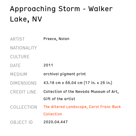
Approaching Storm - Walker
Lake, NV
ARTIST
Preece, Nolan
NATIONALITY
CULTURE
DATE
2011
MEDIUM
archival pigment print
DIMENSIONS
43.18 cm x 66.04 cm (17 in. x 26 in.)
CREDIT LINE
Collection of the Nevada Museum of Art,
Gift of the artist
COLLECTION
The Altered Landscape, Carol Franc Buck
Collection
OBJECT ID
2020.04.447