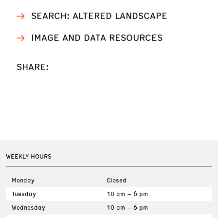
SEARCH: ALTERED LANDSCAPE
IMAGE AND DATA RESOURCES
SHARE:
WEEKLY HOURS
Monday
Closed
Tuesday
10 am – 6 pm
Wednesday
10 am – 6 pm