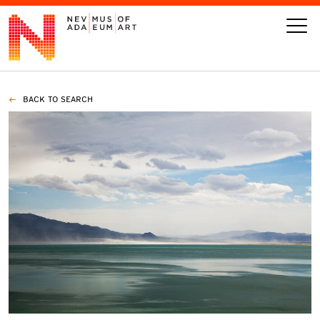
BACK TO SEARCH
VISIT
ART
LEARN
GIVE
Event
Today’s Hours
Calendar
10 am - 6 pm