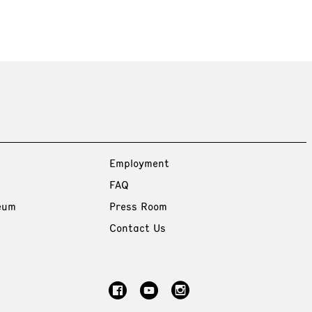
Employment
FAQ
eum
Press Room
Contact Us