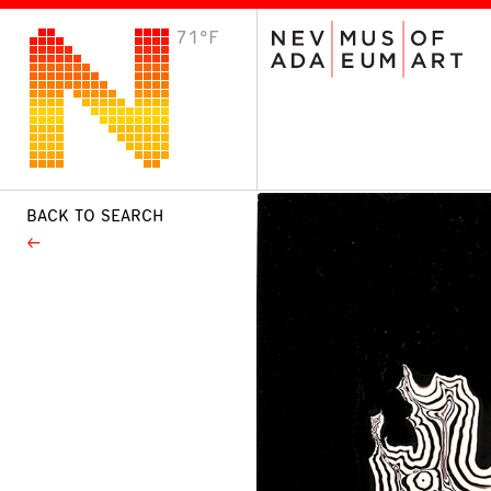
71°F
VISIT
Plan Your Visit
Host an Event
About the Museum
BACK TO SEARCH