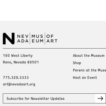
160 West Liberty
About the Museum
Reno, Nevada 89501
Shop
Perenn at the Mus
775.329.3333
Host an Event
art@nevadaart.org
Subscribe for Newsletter Updates