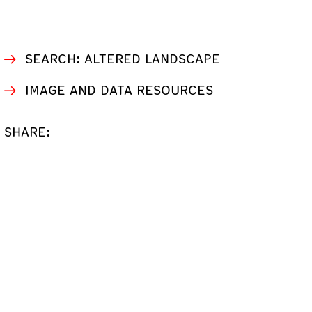
SEARCH: ALTERED LANDSCAPE
IMAGE AND DATA RESOURCES
SHARE: