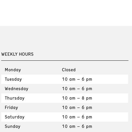
WEEKLY HOURS
Monday
Closed
Tuesday
10 am – 6 pm
Wednesday
10 am – 6 pm
Thursday
10 am – 8 pm
Friday
10 am – 6 pm
Saturday
10 am – 6 pm
Sunday
10 am – 6 pm