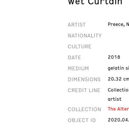
Wet Curtain
ARTIST
Preece, 
NATIONALITY
CULTURE
DATE
2018
MEDIUM
gelatin 
DIMENSIONS
20.32 cm 
CREDIT LINE
Collecti
artist
COLLECTION
The Alte
OBJECT ID
2020.04