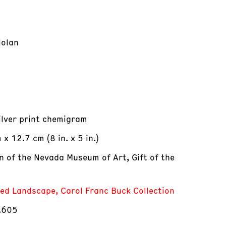
Nolan
silver print chemigram
x 12.7 cm (8 in. x 5 in.)
on of the Nevada Museum of Art, Gift of the
red Landscape, Carol Franc Buck Collection
.605