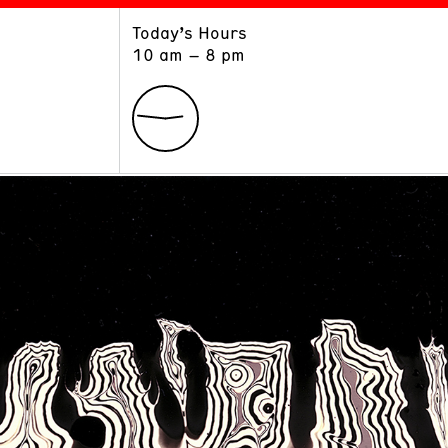
Today’s Hours
ART
LEARN
10 am – 8 pm
Exhibitions
Museum School
Collections
Educators and Schools
The Institute
Tours
Public Programs