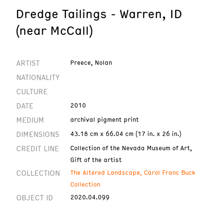
Dredge Tailings - Warren, ID
(near McCall)
ARTIST
Preece, Nolan
NATIONALITY
CULTURE
DATE
2010
MEDIUM
archival pigment print
DIMENSIONS
43.18 cm x 66.04 cm (17 in. x 26 in.)
CREDIT LINE
Collection of the Nevada Museum of Art,
Gift of the artist
COLLECTION
The Altered Landscape, Carol Franc Buck
Collection
OBJECT ID
2020.04.099