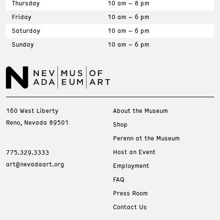
Thursday
10 am – 8 pm
Friday
10 am – 6 pm
Saturday
10 am – 6 pm
Sunday
10 am – 6 pm
160 West Liberty
About the Museum
Reno, Nevada 89501
Shop
Perenn at the Museum
Host an Event
775.329.3333
art@nevadaart.org
Employment
FAQ
Press Room
Contact Us