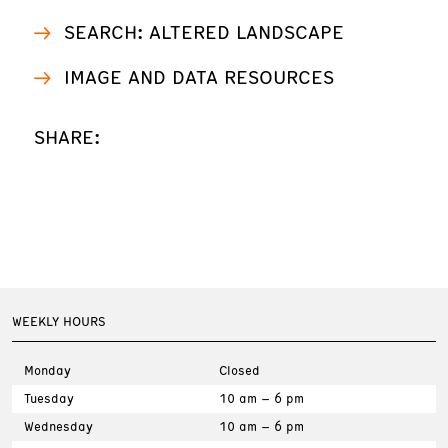
SEARCH: ALTERED LANDSCAPE
IMAGE AND DATA RESOURCES
SHARE:
WEEKLY HOURS
Monday
Closed
Tuesday
10 am – 6 pm
Wednesday
10 am – 6 pm