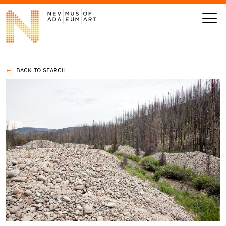
BACK TO SEARCH
VISIT
ART
LEARN
GIVE
Event
Today’s Hours
Calendar
10 am - 6 pm