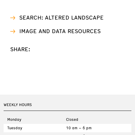
SEARCH: ALTERED LANDSCAPE
IMAGE AND DATA RESOURCES
SHARE:
WEEKLY HOURS
Monday
Closed
Tuesday
10 am – 6 pm