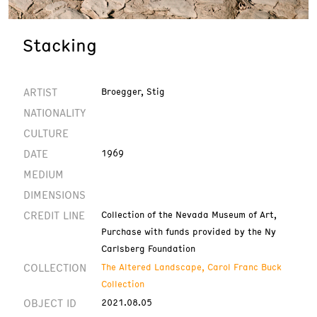
Stacking
ARTIST
Broegger, Stig
NATIONALITY
CULTURE
DATE
1969
MEDIUM
DIMENSIONS
CREDIT LINE
Collection of the Nevada Museum of Art,
Purchase with funds provided by the Ny
Carlsberg Foundation
COLLECTION
The Altered Landscape, Carol Franc Buck
Collection
OBJECT ID
2021.08.05