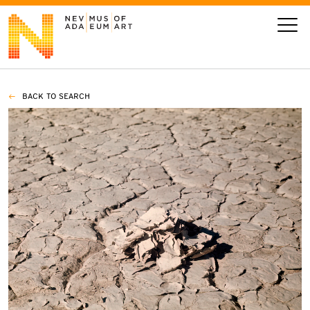
BACK TO SEARCH
VISIT
ART
LEARN
GIVE
Event
Today’s Hours
Calendar
10 am - 6 pm