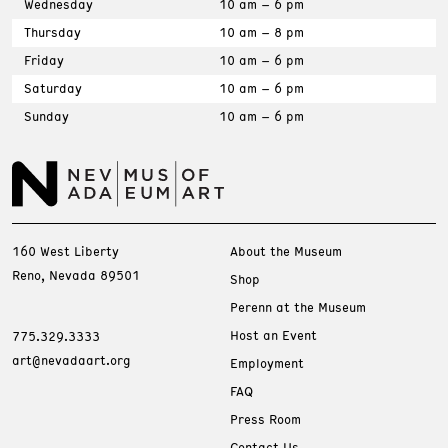
Wednesday
10 am – 6 pm
Thursday
10 am – 8 pm
Friday
10 am – 6 pm
Saturday
10 am – 6 pm
Sunday
10 am – 6 pm
160 West Liberty
About the Museum
Reno, Nevada 89501
Shop
Perenn at the Museum
Host an Event
775.329.3333
art@nevadaart.org
Employment
FAQ
Press Room
Contact Us