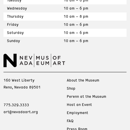
Tuesday
10 am – 6 pm
Wednesday
10 am – 6 pm
Thursday
10 am – 8 pm
Friday
10 am – 6 pm
Saturday
10 am – 6 pm
Sunday
10 am – 6 pm
160 West Liberty
About the Museum
Reno, Nevada 89501
Shop
Perenn at the Museum
Host an Event
775.329.3333
art@nevadaart.org
Employment
FAQ
Press Room