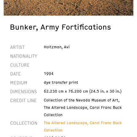
Bunker, Army Fortifications
ARTIST
Holtzman, Avi
NATIONALITY
CULTURE
DATE
1994
MEDIUM
dye transfer print
DIMENSIONS
62.230 cm x 76.200 cm (24.5 in. x 30 in.)
CREDIT LINE
Collection of the Nevada Museum of Art,
The Altered Landscape, Carol Franc Buck
Collection
COLLECTION
The Altered Landscape, Carol Franc Buck
Collection