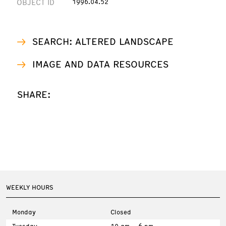
OBJECT ID
1996.04.52
SEARCH: ALTERED LANDSCAPE
IMAGE AND DATA RESOURCES
SHARE:
WEEKLY HOURS
Monday
Closed