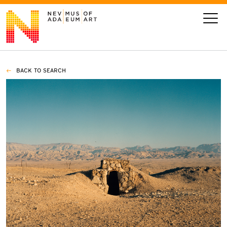
BACK TO SEARCH
VISIT
ART
LEARN
GIVE
Event
Today’s Hours
Calendar
10 am - 6 pm