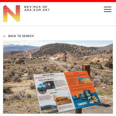
BACK TO SEARCH
VISIT
ART
LEARN
GIVE
Event
Today’s Hours
Calendar
10 am - 6 pm