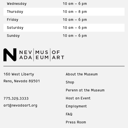
Wednesday
10 am – 6 pm
Thursday
10 am – 8 pm
Friday
10 am – 6 pm
Saturday
10 am – 6 pm
Sunday
10 am – 6 pm
160 West Liberty
About the Museum
Reno, Nevada 89501
Shop
Perenn at the Museum
Host an Event
775.329.3333
art@nevadaart.org
Employment
FAQ
Press Room