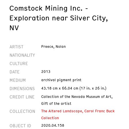
Comstock Mining Inc. -
Exploration near Silver City,
NV
ARTIST
Preece, Nolan
NATIONALITY
CULTURE
DATE
2013
MEDIUM
archival pigment print
DIMENSIONS
43.18 cm x 66.04 cm (17 in. x 26 in.)
CREDIT LINE
Collection of the Nevada Museum of Art,
Gift of the artist
COLLECTION
The Altered Landscape, Carol Franc Buck
Collection
OBJECT ID
2020.04.158