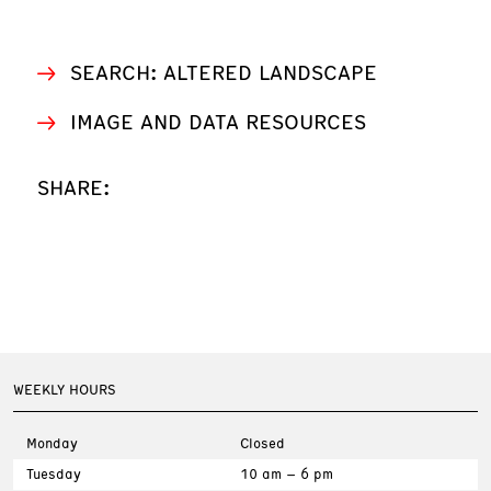
SEARCH: ALTERED LANDSCAPE
IMAGE AND DATA RESOURCES
SHARE:
WEEKLY HOURS
Monday
Closed
Tuesday
10 am – 6 pm